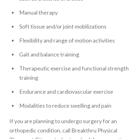
Manual therapy
Soft tissue and/or joint mobilizations
Flexibility and range of motion activities
Gait and balance training
Therapeutic exercise and functional strength
training
Endurance and cardiovascular exercise
Modalities to reduce swelling and pain
If you are planning to undergo surgery for an
orthopedic condition, call Breakthru Physical