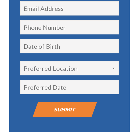
Preferred Location