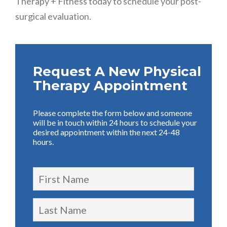
Therapy + Fitness today to schedule your post-
surgical evaluation.
Request A New Physical
Therapy Appointment
Please complete the form below and someone
will be in touch within 24 hours to schedule your
desired appointment within the next 24-48
hours.