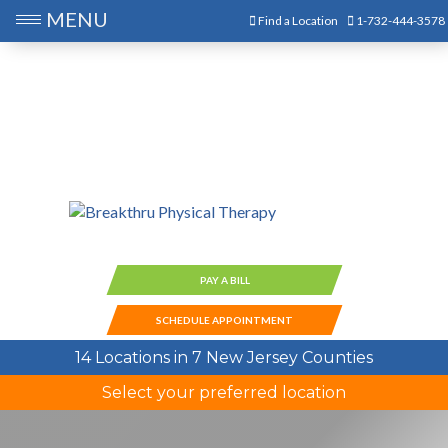
MENU
Find a Location
1-732-444-3578
PAY A BILL
SCHEDULE APPOINTMENT
14 Locations in 7 New Jersey Counties
Select your preferred location