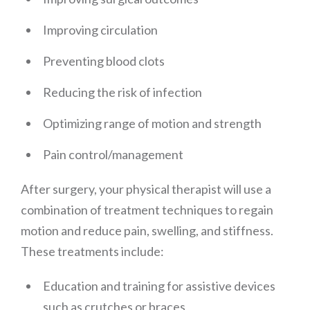
Improving circulation
Preventing blood clots
Reducing the risk of infection
Optimizing range of motion and strength
Pain control/management
After surgery, your physical therapist will use a
combination of treatment techniques to regain
motion and reduce pain, swelling, and stiffness.
These treatments include:
Education and training for assistive devices
such as crutches or braces