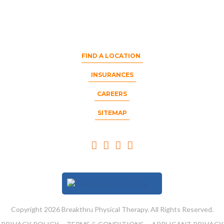
FIND A LOCATION
INSURANCES
CAREERS
SITEMAP
Copyright 2026 Breakthru Physical Therapy. All Rights Reserved.