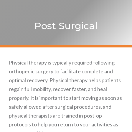
Post Surgical
Physical therapy is typically required following
orthopedic surgery to facilitate complete and
optimal recovery. Physical therapy helps patients
regain full mobility, recover faster, and heal
properly. It is important to start moving as soon as
safely allowed after surgical procedures, and
physical therapists are trained in post-op
protocols to help you return to your activities as