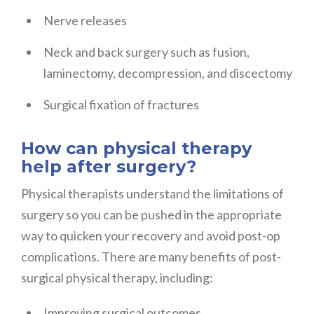
Nerve releases
Neck and back surgery such as fusion,
laminectomy, decompression, and discectomy
Surgical fixation of fractures
How can physical therapy
help after surgery?
Physical therapists understand the limitations of
surgery so you can be pushed in the appropriate
way to quicken your recovery and avoid post-op
complications. There are many benefits of post-
surgical physical therapy, including:
Improving surgical outcomes