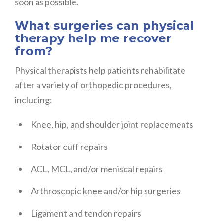
soon as possible.
What surgeries can physical
therapy help me recover
from?
Physical therapists help patients rehabilitate
after a variety of orthopedic procedures,
including:
Knee, hip, and shoulder joint replacements
Rotator cuff repairs
ACL, MCL, and/or meniscal repairs
Arthroscopic knee and/or hip surgeries
Ligament and tendon repairs