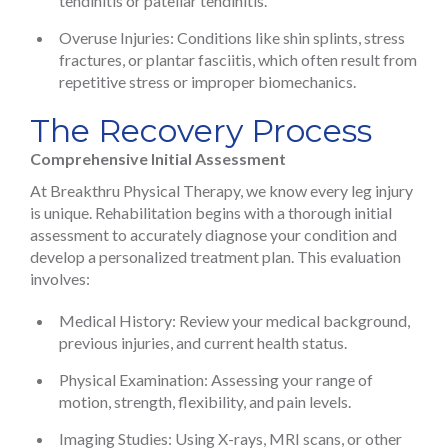
tendinitis or patellar tendinitis.
Overuse Injuries: Conditions like shin splints, stress
fractures, or plantar fasciitis, which often result from
repetitive stress or improper biomechanics.
The Recovery Process
Comprehensive Initial Assessment
At Breakthru Physical Therapy, we know every leg injury
is unique. Rehabilitation begins with a thorough initial
assessment to accurately diagnose your condition and
develop a personalized treatment plan. This evaluation
involves:
Medical History: Review your medical background,
previous injuries, and current health status.
Physical Examination: Assessing your range of
motion, strength, flexibility, and pain levels.
Imaging Studies: Using X-rays, MRI scans, or other