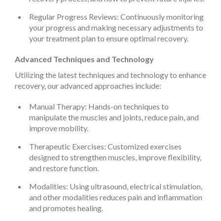
Regular Progress Reviews: Continuously monitoring
your progress and making necessary adjustments to
your treatment plan to ensure optimal recovery.
Advanced Techniques and Technology
Utilizing the latest techniques and technology to enhance
recovery, our advanced approaches include:
Manual Therapy: Hands-on techniques to
manipulate the muscles and joints, reduce pain, and
improve mobility.
Therapeutic Exercises: Customized exercises
designed to strengthen muscles, improve flexibility,
and restore function.
Modalities: Using ultrasound, electrical stimulation,
and other modalities reduces pain and inflammation
and promotes healing.