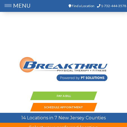
MENU
Find a Location
1-732-444-3578
PAY A BILL
SCHEDULE APPOINTMENT
14 Locations in 7 New Jersey Counties