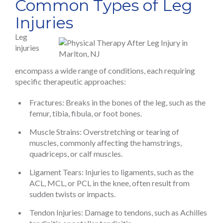
Common Types of Leg
Injuries
Leg
injuries
encompass a wide range of conditions, each requiring
specific therapeutic approaches:
Fractures: Breaks in the bones of the leg, such as the
femur, tibia, fibula, or foot bones.
Muscle Strains: Overstretching or tearing of
muscles, commonly affecting the hamstrings,
quadriceps, or calf muscles.
Ligament Tears: Injuries to ligaments, such as the
ACL, MCL, or PCL in the knee, often result from
sudden twists or impacts.
Tendon Injuries: Damage to tendons, such as Achilles