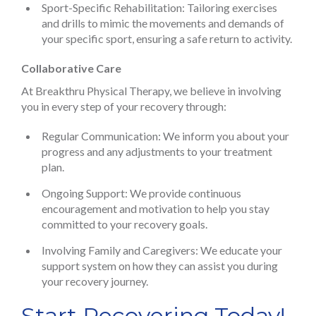
Sport-Specific Rehabilitation: Tailoring exercises
and drills to mimic the movements and demands of
your specific sport, ensuring a safe return to activity.
Collaborative Care
At Breakthru Physical Therapy, we believe in involving
you in every step of your recovery through:
Regular Communication: We inform you about your
progress and any adjustments to your treatment
plan.
Ongoing Support: We provide continuous
encouragement and motivation to help you stay
committed to your recovery goals.
Involving Family and Caregivers: We educate your
support system on how they can assist you during
your recovery journey.
Start Recovering Today!