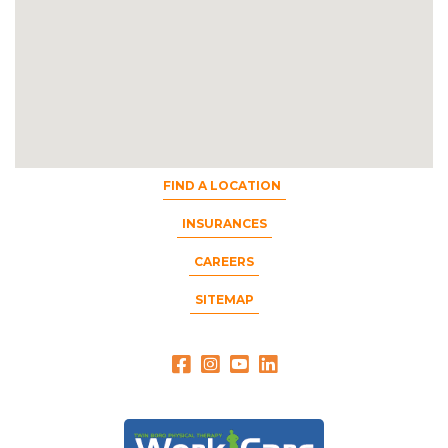
FIND A LOCATION
INSURANCES
CAREERS
SITEMAP