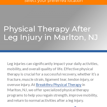
Select your preferred location
Physical Therapy After
Leg Injury in Marlton, NJ
Leg injuries can significantly impact your daily activities,
mobility, and overall quality of life. Effective physical
therapy is crucial for a successful recovery, whether it’s a
fracture, muscle strain, ligament tear, tendon injury, or
overuse injury. At
Breakthru Physical Therapy
in
Marlton, NJ, we offer specialized physical therapy
programs to help you regain strength, improve mobility,
and return to normal activities after a leg injury.