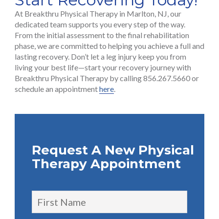
At Breakthru Physical Therapy in Marlton, NJ, our
dedicated team supports you every step of the way.
From the initial assessment to the final rehabilitation
phase, we are committed to helping you achieve a full and
lasting recovery. Don’t let a leg injury keep you from
living your best life—start your recovery journey with
Breakthru Physical Therapy by calling 856.267.5660 or
schedule an appointment
here
.
Request A New Physical
Therapy Appointment