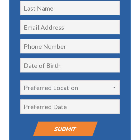
Preferred Location