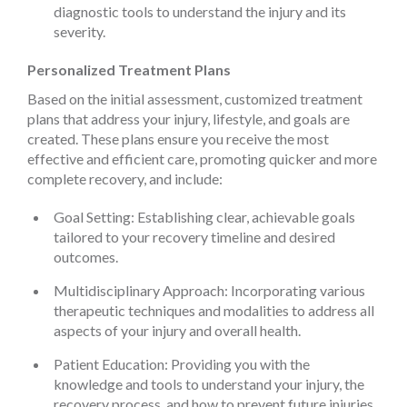
diagnostic tools to understand the injury and its
severity.
Personalized Treatment Plans
Based on the initial assessment, customized treatment
plans that address your injury, lifestyle, and goals are
created. These plans ensure you receive the most
effective and efficient care, promoting quicker and more
complete recovery, and include:
Goal Setting: Establishing clear, achievable goals
tailored to your recovery timeline and desired
outcomes.
Multidisciplinary Approach: Incorporating various
therapeutic techniques and modalities to address all
aspects of your injury and overall health.
Patient Education: Providing you with the
knowledge and tools to understand your injury, the
recovery process, and how to prevent future injuries.