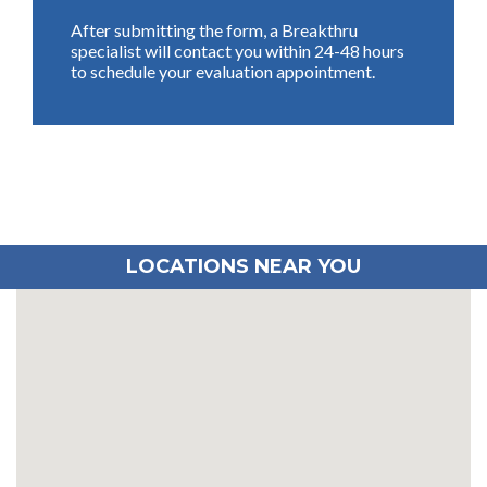
After submitting the form, a Breakthru
specialist will contact you within 24-48 hours
to schedule your evaluation appointment.
LOCATIONS NEAR YOU