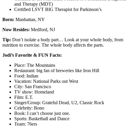
and Therapy (MDT)
Certified LSVT BIG Therapist for Parkinson’s
Born:
Manhattan, NY
Now Resides:
Medford, NJ
Tip:
Don’t isolate a body part… Look at your whole body, from
nutrition to exercise. The whole body affects the parts.
Jodi’s Favorite & FUN Facts:
Place: The Mountains
Restaurant: big fan of breweries like Iron Hill
Food: Indian
Vacation: National Parks out West
City: San Francisco
TV show: Homeland
Film: E.T.
Singer/Group: Grateful Dead, U2, Classic Rock
Celebrity: Bono
Book: I can’t choose just one.
Sports: Basketball and Dance
Team: 76ers