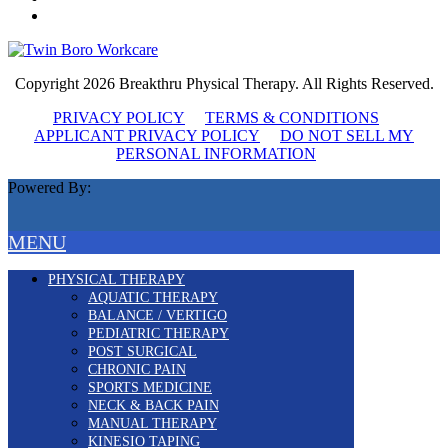
Copyright 2026 Breakthru Physical Therapy. All Rights Reserved.
PRIVACY POLICY
TERMS & CONDITIONS
APPLICANT PRIVACY POLICY
DO NOT SELL MY
PERSONAL INFORMATION
Powered By:
MENU
PHYSICAL THERAPY
AQUATIC THERAPY
BALANCE / VERTIGO
PEDIATRIC THERAPY
POST SURGICAL
CHRONIC PAIN
SPORTS MEDICINE
NECK & BACK PAIN
MANUAL THERAPY
KINESIO TAPING