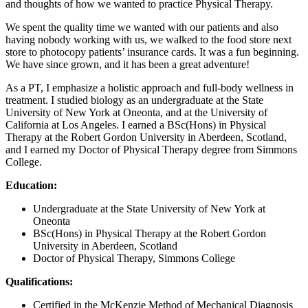
and thoughts of how we wanted to practice Physical Therapy.
We spent the quality time we wanted with our patients and also
having nobody working with us, we walked to the food store next
store to photocopy patients’ insurance cards. It was a fun beginning.
We have since grown, and it has been a great adventure!
As a PT, I emphasize a holistic approach and full-body wellness in
treatment. I studied biology as an undergraduate at the State
University of New York at Oneonta, and at the University of
California at Los Angeles. I earned a BSc(Hons) in Physical
Therapy at the Robert Gordon University in Aberdeen, Scotland,
and I earned my Doctor of Physical Therapy degree from Simmons
College.
Education:
Undergraduate at the State University of New York at
Oneonta
BSc(Hons) in Physical Therapy at the Robert Gordon
University in Aberdeen, Scotland
Doctor of Physical Therapy, Simmons College
Qualifications:
Certified in the McKenzie Method of Mechanical Diagnosis