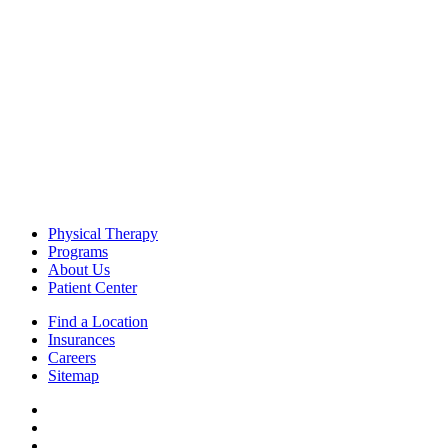
Physical Therapy
Programs
About Us
Patient Center
Find a Location
Insurances
Careers
Sitemap