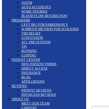
IASTM
AUTO ACCIDENTS
WORK INJURIES
BLOOD FLOW RESTRICTION
PROGRAMS
LSVT BIG FOR PARKINSON’S
SCHROTH METHOD FOR SCOLIOSIS
TMJ RELIEF
CONCUSSION
ACL PREVENTION
TPI
RUNNING
CUPPING
PATIENT CENTER
NEW PATIENT FORMS
DIRECT ACCESS
INSURANCE
BLOG
AFFILIATIONS
REVIEWS
PATIENT REVIEWS
PHYSICIAN REVIEWS
ABOUT US
MEET OUR TEAM
CAREERS