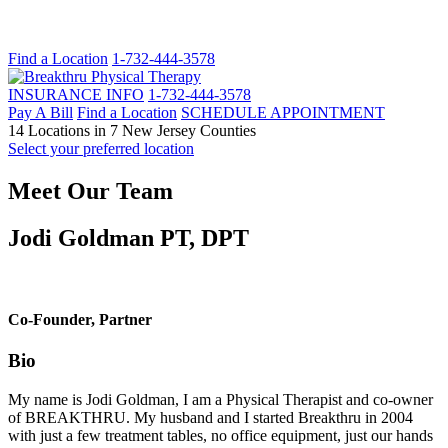
Find a Location
1-732-444-3578
INSURANCE INFO
1-732-444-3578
Pay A Bill
Find a Location
SCHEDULE APPOINTMENT
14 Locations in 7 New Jersey Counties
Select your preferred location
Meet Our Team
Jodi Goldman PT, DPT
Co-Founder, Partner
Bio
My name is Jodi Goldman, I am a Physical Therapist and co-owner
of BREAKTHRU. My husband and I started Breakthru in 2004
with just a few treatment tables, no office equipment, just our hands