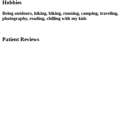
Hobbies
Being outdoors, hiking, biking, running, camping, traveling,
photography, reading, chilling with my kids
Patient Reviews