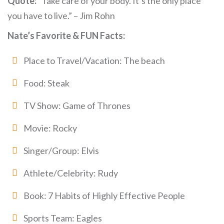
Quote:
“Take care of your body. It’s the only place
you have to live.” – Jim Rohn
Nate’s Favorite & FUN Facts:
Place to Travel/Vacation: The beach
Food: Steak
TV Show: Game of Thrones
Movie: Rocky
Singer/Group: Elvis
Athlete/Celebrity: Rudy
Book: 7 Habits of Highly Effective People
Sports Team: Eagles