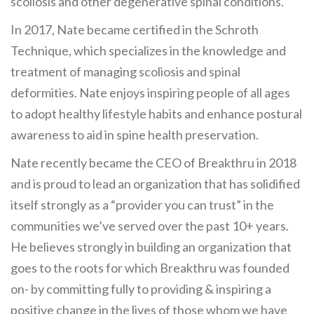
scoliosis and other degenerative spinal conditions.
In 2017, Nate became certified in the Schroth
Technique, which specializes in the knowledge and
treatment of managing scoliosis and spinal
deformities. Nate enjoys inspiring people of all ages
to adopt healthy lifestyle habits and enhance postural
awareness to aid in spine health preservation.
Nate recently became the CEO of Breakthru in 2018
and is proud to lead an organization that has solidified
itself strongly as a “provider you can trust” in the
communities we’ve served over the past 10+ years.
He believes strongly in building an organization that
goes to the roots for which Breakthru was founded
on- by committing fully to providing & inspiring a
positive change in the lives of those whom we have