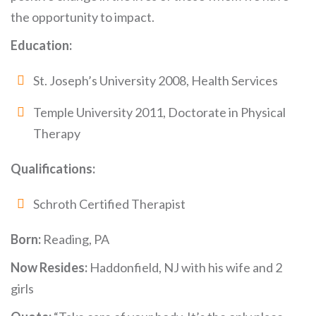
the opportunity to impact.
Education:
St. Joseph’s University 2008, Health Services
Temple University 2011, Doctorate in Physical
Therapy
Qualifications:
Schroth Certified Therapist
Born:
Reading, PA
Now Resides:
Haddonfield, NJ with his wife and 2
girls