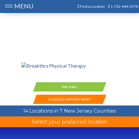
MENU
Find a Location
1-732-444-3578
PAY A BILL
SCHEDULE APPOINTMENT
14 Locations in 7 New Jersey Counties
Select your preferred location