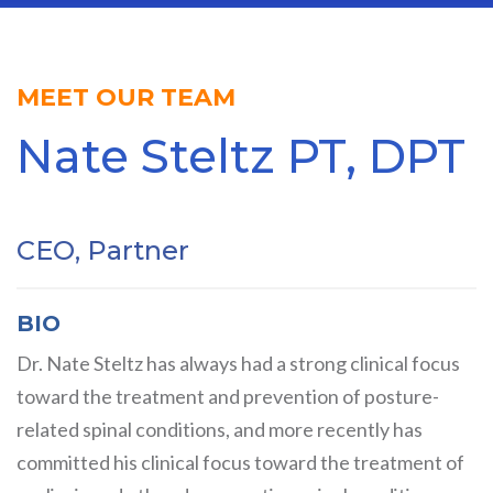
MEET OUR TEAM
Nate Steltz PT, DPT
CEO, Partner
BIO
Dr. Nate Steltz has always had a strong clinical focus
toward the treatment and prevention of posture-
related spinal conditions, and more recently has
committed his clinical focus toward the treatment of