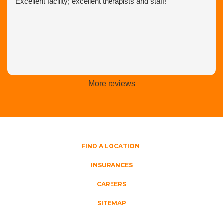
Excellent facility; excellent therapists and staff!
More reviews
FIND A LOCATION
INSURANCES
CAREERS
SITEMAP