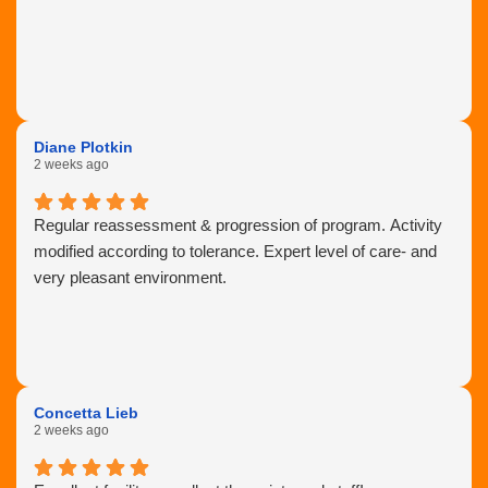
Diane Plotkin
2 weeks ago
Regular reassessment & progression of program. Activity
modified according to tolerance. Expert level of care- and
very pleasant environment.
Concetta Lieb
2 weeks ago