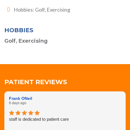
Hobbies: Golf, Exercising
HOBBIES
Golf, Exercising
PATIENT REVIEWS
Frank ONeil
6 days ago
staff is dedicated to patient care