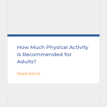
How Much Physical Activity
is Recommended for
Adults?
Read Article