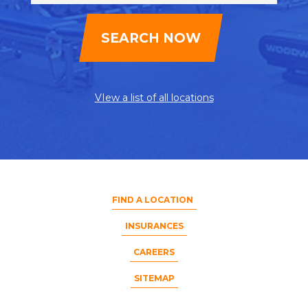
VIew a list of all locations
FIND A LOCATION
INSURANCES
CAREERS
SITEMAP