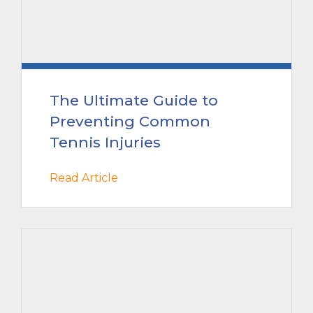
The Ultimate Guide to
Preventing Common
Tennis Injuries
Read Article