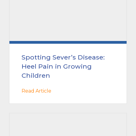
Spotting Sever’s Disease:
Heel Pain in Growing
Children
Read Article