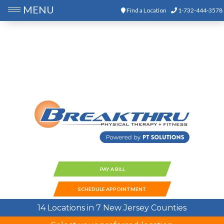
MENU
Find a Location
1-732-444-3578
PAY A BILL
SCHEDULE APPOINTMENT
14 Locations in 7 New Jersey Counties