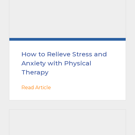
How to Relieve Stress and
Anxiety with Physical
Therapy
Read Article