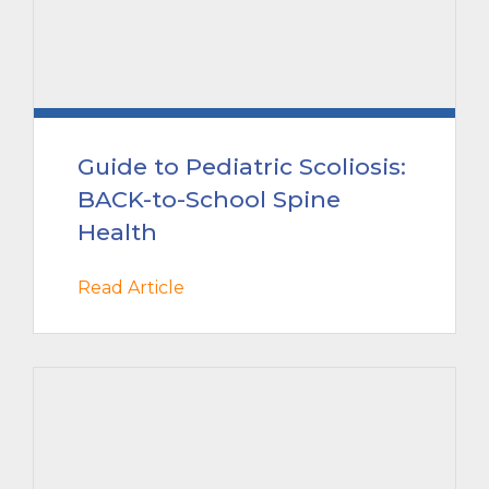
Guide to Pediatric Scoliosis:
BACK-to-School Spine
Health
Read Article