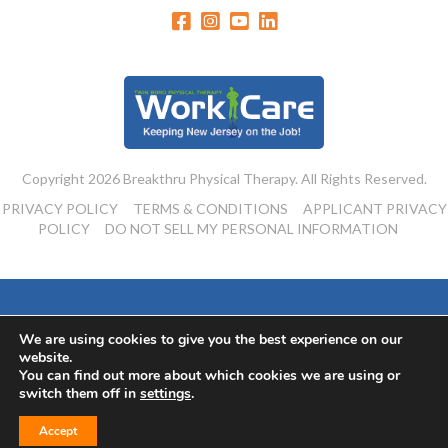
Copyright 2026 Breakthru Physical Therapy. All Rights Reserved.
PRIVACY POLICY
TERMS & CONDITIONS
APPLICANT PRIVACY
POLICY
DO NOT SELL MY PERSONAL INFORMATION
Powered By:
We are using cookies to give you the best experience on our
website.
You can find out more about which cookies we are using or
switch them off in
settings
.
Accept