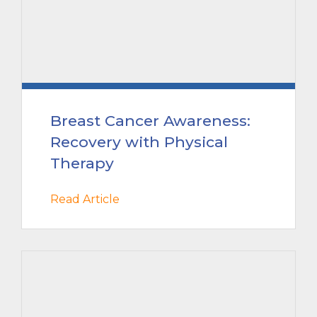
Breast Cancer Awareness:
Recovery with Physical
Therapy
Read Article