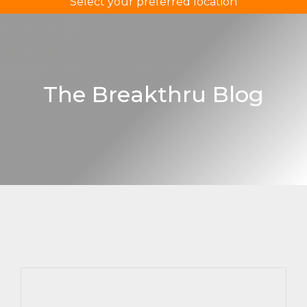
Select your preferred location
The Breakthru Blog