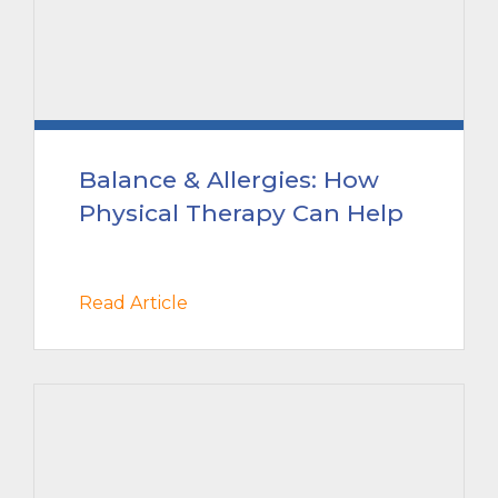
Balance & Allergies: How
Physical Therapy Can Help
Read Article