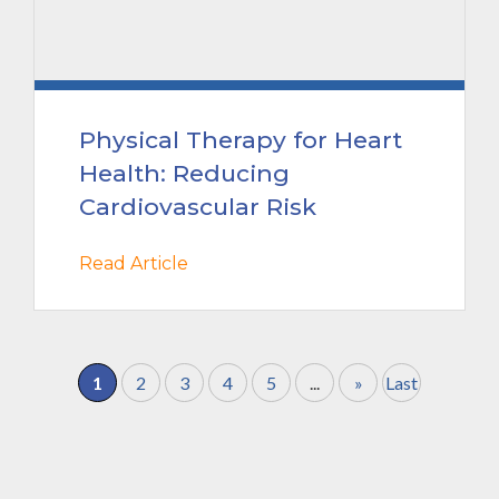
Physical Therapy for Heart
Health: Reducing
Cardiovascular Risk
Read Article
1
2
3
4
5
...
»
Last