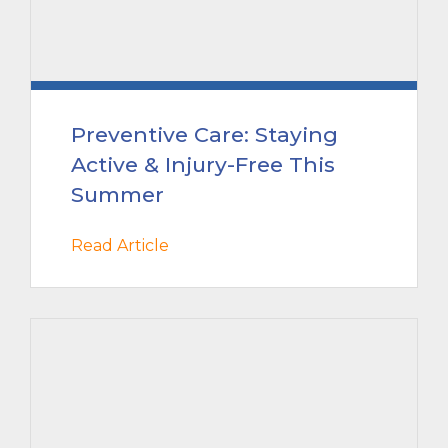
Preventive Care: Staying
Active & Injury-Free This
Summer
Read Article