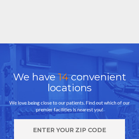
We have
14
convenient
locations
We love being close to our patients. Find out which of our
premier facilities is nearest you!