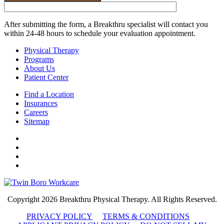
After submitting the form, a Breakthru specialist will contact you
within 24-48 hours to schedule your evaluation appointment.
Physical Therapy
Programs
About Us
Patient Center
Find a Location
Insurances
Careers
Sitemap
Copyright 2026 Breakthru Physical Therapy. All Rights Reserved.
PRIVACY POLICY
TERMS & CONDITIONS