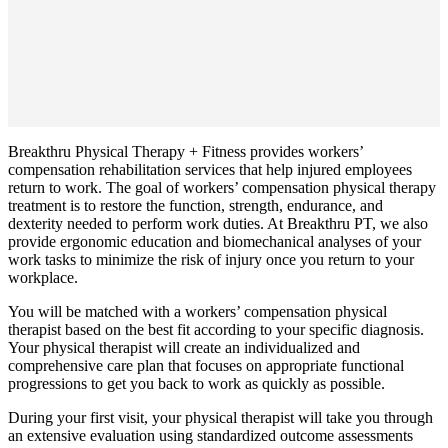
Breakthru Physical Therapy + Fitness provides workers’
compensation rehabilitation services that help injured employees
return to work. The goal of workers’ compensation physical therapy
treatment is to restore the function, strength, endurance, and
dexterity needed to perform work duties. At Breakthru PT, we also
provide ergonomic education and biomechanical analyses of your
work tasks to minimize the risk of injury once you return to your
workplace.
You will be matched with a workers’ compensation physical
therapist based on the best fit according to your specific diagnosis.
Your physical therapist will create an individualized and
comprehensive care plan that focuses on appropriate functional
progressions to get you back to work as quickly as possible.
During your first visit, your physical therapist will take you through
an extensive evaluation using standardized outcome assessments