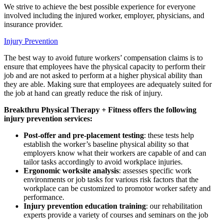
We strive to achieve the best possible experience for everyone
involved including the injured worker, employer, physicians, and
insurance provider.
Injury Prevention
The best way to avoid future workers’ compensation claims is to
ensure that employees have the physical capacity to perform their
job and are not asked to perform at a higher physical ability than
they are able. Making sure that employees are adequately suited for
the job at hand can greatly reduce the risk of injury.
Breakthru Physical Therapy + Fitness offers the following
injury prevention services:
Post-offer and pre-placement testing
: these tests help
establish the worker’s baseline physical ability so that
employers know what their workers are capable of and can
tailor tasks accordingly to avoid workplace injuries.
Ergonomic worksite analysis
: assesses specific work
environments or job tasks for various risk factors that the
workplace can be customized to promotor worker safety and
performance.
Injury prevention education training
: our rehabilitation
experts provide a variety of courses and seminars on the job