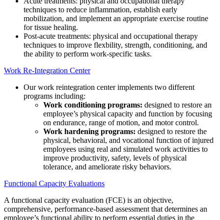
Acute treatments: physical and occupational therapy
techniques to reduce inflammation, establish early
mobilization, and implement an appropriate exercise routine
for tissue healing.
Post-acute treatments: physical and occupational therapy
techniques to improve flexbility, strength, conditioning, and
the ability to perform work-specific tasks.
Work Re-Integration Center
Our work reintegration center implements two different
programs including:
Work conditioning programs:
designed to restore an
employee’s physical capacity and function by focusing
on endurance, range of motion, and motor control.
Work hardening programs:
designed to restore the
physical, behavioral, and vocational function of injured
employees using real and simulated work activities to
improve productivity, safety, levels of physical
tolerance, and ameliorate risky behaviors.
Functional Capacity Evaluations
A functional capacity evaluation (FCE) is an objective,
comprehensive, performance-based assessment that determines an
employee’s functional ability to perform essential duties in the