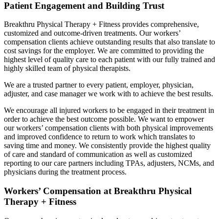
Patient Engagement and Building Trust
Breakthru Physical Therapy + Fitness provides comprehensive,
customized and outcome-driven treatments. Our workers’
compensation clients achieve outstanding results that also translate to
cost savings for the employer. We are committed to providing the
highest level of quality care to each patient with our fully trained and
highly skilled team of physical therapists.
We are a trusted partner to every patient, employer, physician,
adjuster, and case manager we work with to achieve the best results.
We encourage all injured workers to be engaged in their treatment in
order to achieve the best outcome possible. We want to empower
our workers’ compensation clients with both physical improvements
and improved confidence to return to work which translates to
saving time and money. We consistently provide the highest quality
of care and standard of communication as well as customized
reporting to our care partners including TPAs, adjusters, NCMs, and
physicians during the treatment process.
Workers’ Compensation at Breakthru Physical
Therapy + Fitness