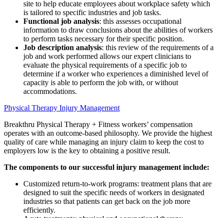
site to help educate employees about workplace safety which
is tailored to specific industries and job tasks.
Functional job analysis
: this assesses occupational
information to draw conclusions about the abilities of workers
to perform tasks necessary for their specific position.
Job description analysis
: this review of the requirements of a
job and work performed allows our expert clinicians to
evaluate the physical requirements of a specific job to
determine if a worker who experiences a diminished level of
capacity is able to perform the job with, or without
accommodations.
Physical Therapy Injury Management
Breakthru Physical Therapy + Fitness workers’ compensation
operates with an outcome-based philosophy. We provide the highest
quality of care while managing an injury claim to keep the cost to
employers low is the key to obtaining a positive result.
The components to our successful injury management include:
Customized return-to-work programs: treatment plans that are
designed to suit the specific needs of workers in designated
industries so that patients can get back on the job more
efficiently.