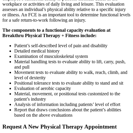
workplace or activities of daily living and leisure. This evaluation
assesses an individual’s physical ability relative to a specific injury
or illness. An FCE is an important tool to determine functional levels
for a safe return-to-work following an injury.
The components to a functional capacity evaluation at
Breakthru Physical Therapy + Fitness include:
Patient’s self-described level of pain and disability
Detailed medical history
Examination of musculoskeletal system
Material handling tests to evaluate ability to lift, carry, push,
and pull
Movement tests to evaluate ability to walk, reach, climb, and
level of dexterity
Positional tolerance tests to evaluate ability to stand and sit
Evaluation of aerobic capacity
Material, movement, or positional tests customized to the
patient’s industry
Analysis of information including patients’ level of effort
Report that draws conclusions about the patient’s abilities
based on the above evaluations
Request A New Physical Therapy Appointment