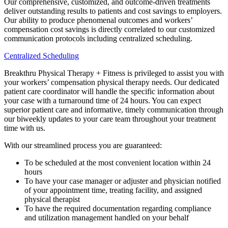
Our comprehensive, customized, and outcome-driven treatments
deliver outstanding results to patients and cost savings to employers.
Our ability to produce phenomenal outcomes and workers’
compensation cost savings is directly correlated to our customized
communication protocols including centralized scheduling.
Centralized Scheduling
Breakthru Physical Therapy + Fitness is privileged to assist you with
your workers’ compensation physical therapy needs. Our dedicated
patient care coordinator will handle the specific information about
your case with a turnaround time of 24 hours. You can expect
superior patient care and informative, timely communication through
our biweekly updates to your care team throughout your treatment
time with us.
With our streamlined process you are guaranteed:
To be scheduled at the most convenient location within 24
hours
To have your case manager or adjuster and physician notified
of your appointment time, treating facility, and assigned
physical therapist
To have the required documentation regarding compliance
and utilization management handled on your behalf