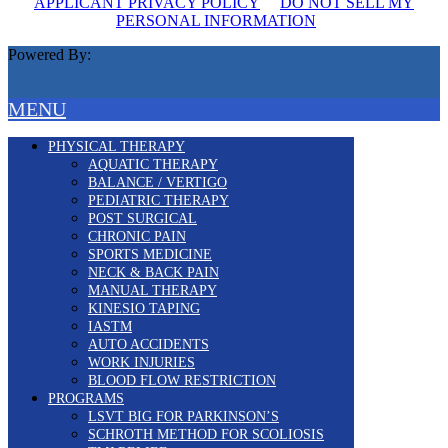
APPLICANT PRIVACY POLICY
DO NOT SELL MY
PERSONAL INFORMATION
Powered By:
MENU
PHYSICAL THERAPY
AQUATIC THERAPY
BALANCE / VERTIGO
PEDIATRIC THERAPY
POST SURGICAL
CHRONIC PAIN
SPORTS MEDICINE
NECK & BACK PAIN
MANUAL THERAPY
KINESIO TAPING
IASTM
AUTO ACCIDENTS
WORK INJURIES
BLOOD FLOW RESTRICTION
PROGRAMS
LSVT BIG FOR PARKINSON’S
SCHROTH METHOD FOR SCOLIOSIS