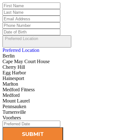
Preferred Location
Preferred Location
Berlin
Cape May Court House
Cherry Hill
Egg Harbor
Hainesport
Marlton
Medford Fitness
Medford
Mount Laurel
Pennsauken
Turnersville
Voorhees