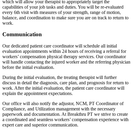
which will allow your therapist to appropriately target the
capabilities of your job tasks and duties. You will be re-evaluated
every 6th visit with measures of your strength, range of motion,
balance, and coordination to make sure you are on track to return to
work.
Communication
Our dedicated patient care coordinator will schedule all initial
evaluation appointments within 24 hours of receiving a referral for
workers’ compensation physical therapy services. Our coordinator
will handle contacting the injured worker and the referring physician
before the initial evaluation.
During the initial evaluation, the treating therapist will further
discuss in detail the diagnosis, care plan, and prognosis for return to
work. After the initial evaluation, the patient care coordinator will
explain the appointment expectations.
Our office will also notify the adjustor, NCM, PT Coordinator of
Compliance, and Utilization management with the necessary
paperwork and documentation. At Breakthru PT we strive to create
a coordinated and seamless workers’ compensation experience with
expert care and superior communication.