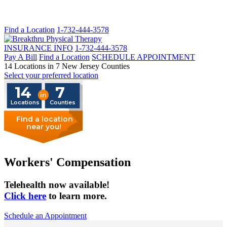
Find a Location
1-732-444-3578
INSURANCE INFO
1-732-444-3578
Pay A Bill
Find a Location
SCHEDULE APPOINTMENT
14 Locations in 7 New Jersey Counties
Select your preferred location
14
7
in
Locations
Counties
Find a location
near you!
Workers' Compensation
Telehealth now available!
Click here
to learn more.
Schedule an Appointment