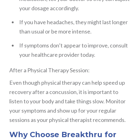
your dosage accordingly.
If you have headaches, they might last longer
than usual or be more intense.
If symptoms don’t appear to improve, consult
your healthcare provider today.
After a Physical Therapy Session:
Even though physical therapy can help speed up
recovery after a concussion, it is important to
listen to your body and take things slow. Monitor
your symptoms and show up for your regular
sessions as your physical therapist recommends.
Why Choose Breakthru for