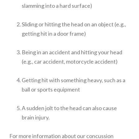
slamming into a hard surface)
Sliding or hitting the head on an object (e.g.,
getting hit in a door frame)
Being in an accident and hitting your head
(e.g., car accident, motorcycle accident)
Getting hit with something heavy, such as a
ball or sports equipment
A sudden jolt to the head can also cause
brain injury.
For more information about our concussion