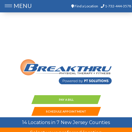
MENU
Find a Location
1-732-444-3578
PAY A BILL
SCHEDULE APPOINTMENT
14 Locations in 7 New Jersey Counties