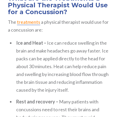
Physical Therapist Would Use
for a Concussion?
The
treatments
a physical therapist would use for
a concussion are:
Ice and Heat –
Ice can reduce swelling in the
brain and make headaches go away faster. Ice
packs can be applied directly to the head for
about 30 minutes. Heat can help reduce pain
and swelling by increasing blood flow through
the brain tissue and reducing inflammation
caused by the injury itself.
Rest and recovery –
Many patients with
concussions need to rest their brains and