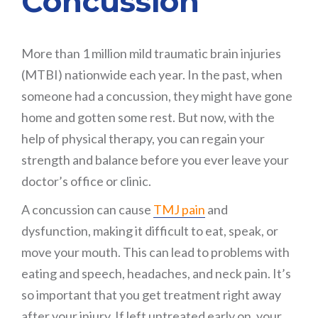
Concussion
More than 1 million mild traumatic brain injuries
(MTBI) nationwide each year. In the past, when
someone had a concussion, they might have gone
home and gotten some rest. But now, with the
help of physical therapy, you can regain your
strength and balance before you ever leave your
doctor’s office or clinic.
A concussion can cause
TMJ pain
and
dysfunction, making it difficult to eat, speak, or
move your mouth. This can lead to problems with
eating and speech, headaches, and neck pain. It’s
so important that you get treatment right away
after your injury. If left untreated early on, your