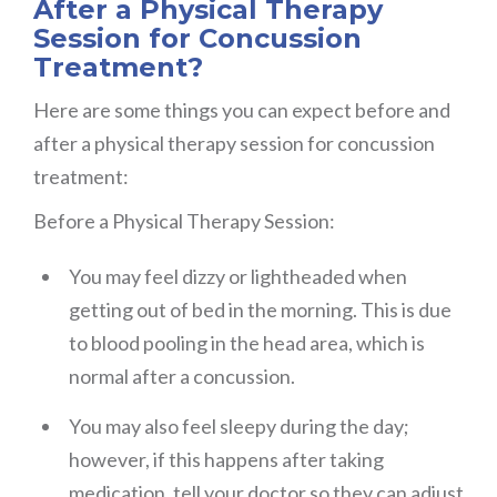
After a Physical Therapy
Session for Concussion
Treatment?
Here are some things you can expect before and
after a physical therapy session for concussion
treatment:
Before a Physical Therapy Session:
You may feel dizzy or lightheaded when
getting out of bed in the morning. This is due
to blood pooling in the head area, which is
normal after a concussion.
You may also feel sleepy during the day;
however, if this happens after taking
medication, tell your doctor so they can adjust