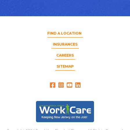
FIND A LOCATION
INSURANCES
CAREERS
SITEMAP