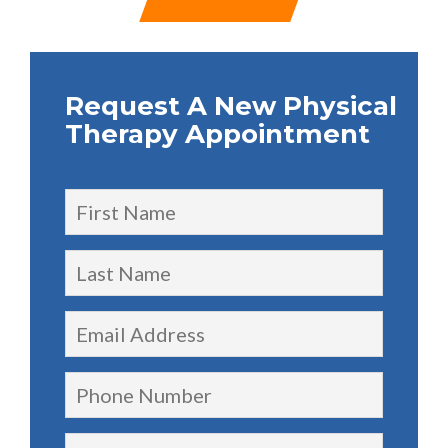
Request A New Physical
Therapy Appointment