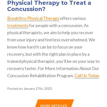
Physical Therapy to Treat a
Concussion?
Breakthru Physical Therapy
offers various
treatments
for people with a concussion. As
physical therapists, we aim to help you recover
from your injury and feel less overwhelmed. We
know how hard it can be to focus on your
recovery, but with the right plan in place by a
trained physical therapist, you’ll be on your way to
recovery faster. For More Information About Our
Concussion Rehabilitation Program,
Call Us Today
.
Posted on January 27th, 2023.
MORE ARTICLES