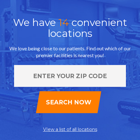
We have
14
convenient
locations
We love being close to our patients. Find out which of our
premier facilities is nearest you!
VIew a list of all locations