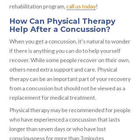
rehabilitation program,
call us today
!
How Can Physical Therapy
Help After a Concussion?
When you get a concussion, it’s natural to wonder
if there is anything you can do to help yourself
recover. While some people recover on their own,
others need extra support and care. Physical
therapy can be an important part of your recovery
from a concussion but should not be viewed as a
replacement for medical treatment.
Physical therapy may be recommended for people
who have experienced a concussion that lasts
longer than seven days or who have lost
consciousness for more than 3 minutes