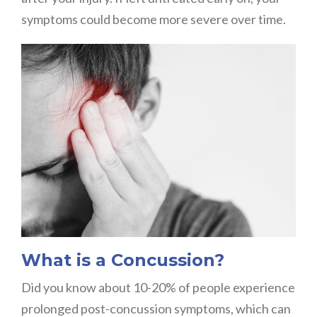
symptoms could become more severe over time.
What is a Concussion?
Did you know about 10-20% of people experience
prolonged post-concussion symptoms, which can