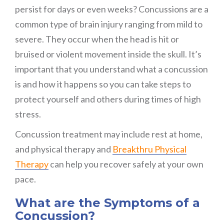
persist for days or even weeks? Concussions are a
common type of brain injury ranging from mild to
severe. They occur when the head is hit or
bruised or violent movement inside the skull. It’s
important that you understand what a concussion
is and how it happens so you can take steps to
protect yourself and others during times of high
stress.
Concussion treatment may include rest at home,
and physical therapy and
Breakthru Physical
Therapy
can help you recover safely at your own
pace.
What are the Symptoms of a
Concussion?