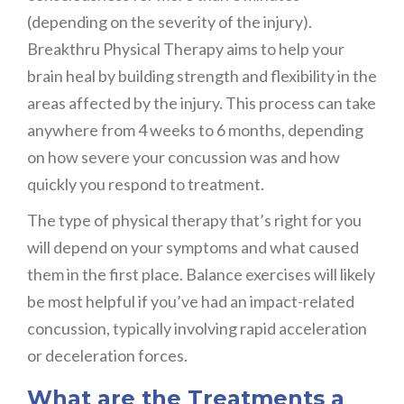
(depending on the severity of the injury).
Breakthru Physical Therapy aims to help your
brain heal by building strength and flexibility in the
areas affected by the injury. This process can take
anywhere from 4 weeks to 6 months, depending
on how severe your concussion was and how
quickly you respond to treatment.
The type of physical therapy that’s right for you
will depend on your symptoms and what caused
them in the first place. Balance exercises will likely
be most helpful if you’ve had an impact-related
concussion, typically involving rapid acceleration
or deceleration forces.
What are the Treatments a