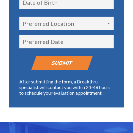
Preferred Location
After submitting the form, a Breakthru
specialist will contact you within 24-48 hours
to schedule your evaluation appointment.