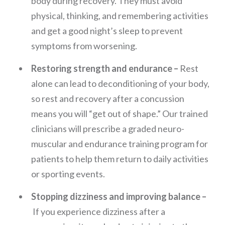
body during recovery. They must avoid
physical, thinking, and remembering activities
and get a good night’s sleep to prevent
symptoms from worsening.
Restoring strength and endurance –
Rest
alone can lead to deconditioning of your body,
so rest and recovery after a concussion
means you will “get out of shape.” Our trained
clinicians will prescribe a graded neuro-
muscular and endurance training program for
patients to help them return to daily activities
or sporting events.
Stopping dizziness and improving balance –
If you experience dizziness after a