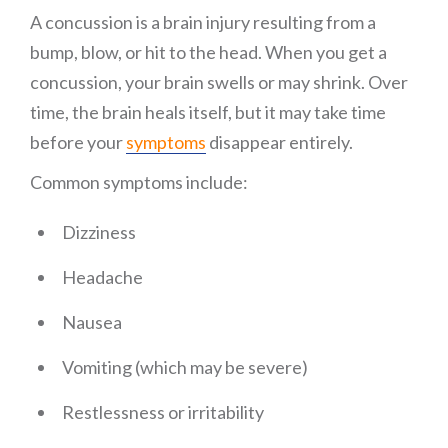
A concussion is a brain injury resulting from a
bump, blow, or hit to the head. When you get a
concussion, your brain swells or may shrink. Over
time, the brain heals itself, but it may take time
before your
symptoms
disappear entirely.
Common symptoms include:
Dizziness
Headache
Nausea
Vomiting (which may be severe)
Restlessness or irritability