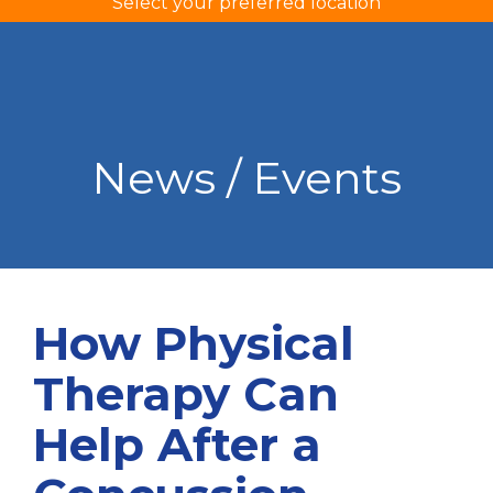
Select your preferred location
News / Events
How Physical
Therapy Can
Help After a