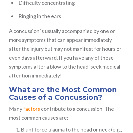
Difficulty concentrating
Ringing in the ears
A concussion is usually accompanied by one or
more symptoms that can appear immediately
after the injury but may not manifest for hours or
even days afterward. If you have any of these
symptoms after a blow to the head, seek medical
attention immediately!
What are the Most Common
Causes of a Concussion?
Many
factors
contribute to a concussion. The
most common causes are:
Blunt force trauma to the head or neck (e.g.,