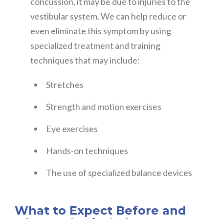
concussion, it may be due to injuries to the
vestibular system. We can help reduce or
even eliminate this symptom by using
specialized treatment and training
techniques that may include:
Stretches
Strength and motion exercises
Eye exercises
Hands-on techniques
The use of specialized balance devices
What to Expect Before and