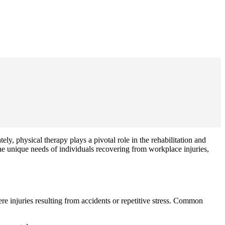
ely, physical therapy plays a pivotal role in the rehabilitation and
 unique needs of individuals recovering from workplace injuries,
e injuries resulting from accidents or repetitive stress. Common