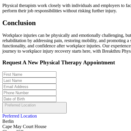
Physical therapists work closely with individuals and employers to fac
perform their job responsibilities without risking further injury.
Conclusion
Workplace injuries can be physically and emotionally challenging, but
rehabilitation by addressing pain, restoring mobility, and promoting a
functionality, and confidence after workplace injuries. Our experienced
journey to workplace injury recovery starts here, with Breakthru Phys
Request A New Physical Therapy Appointment
Preferred Location
Preferred Location
Berlin
Cape May Court House