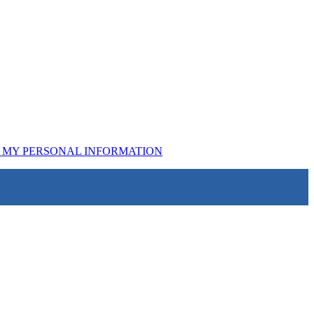
L MY PERSONAL INFORMATION