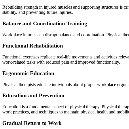
Rebuilding strength in injured muscles and supporting structures is cri
stability, and preventing future injuries.
Balance and Coordination Training
Workplace injuries can disrupt balance and coordination. Physical ther
Functional Rehabilitation
Functional exercises replicate real-life movements and activities releva
work-related tasks with reduced pain and improved functionality.
Ergonomic Education
Physical therapists educate individuals about proper workplace ergon
Education and Prevention
Education is a fundamental aspect of physical therapy. Physical therapi
work practices, and techniques to maintain physical health and mobilit
Gradual Return to Work