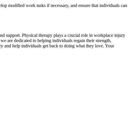
elop modified work tasks if necessary, and ensure that individuals can
d support. Physical therapy plays a crucial role in workplace injury
e are dedicated to helping individuals regain their strength,
very and help individuals get back to doing what they love. Your