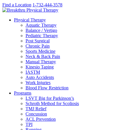
Find a Location
1-732-444-3578
Physical Therapy
Aquatic Therapy
Balance / Vertigo
Pediatric Therapy
Post Surgical
Chronic Pain
Sports Medicine
Neck & Back Pain
Manual Therapy
Kinesio Taping
IASTM
Auto Accidents
Work Injuries
Blood Flow Restriction
Programs
LSVT Big for Parkinson’s
Schroth Method for Scoliosis
TMJ Relief
Concussion
ACL Prevention
TPI
Running