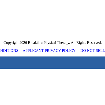
Copyright 2026 Breakthru Physical Therapy. All Rights Reserved.
ONDITIONS
APPLICANT PRIVACY POLICY
DO NOT SEL