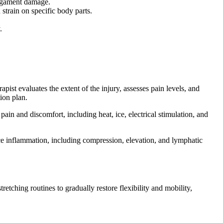
ligament damage.
strain on specific body parts.
.
ist evaluates the extent of the injury, assesses pain levels, and
tion plan.
in and discomfort, including heat, ice, electrical stimulation, and
ce inflammation, including compression, elevation, and lymphatic
retching routines to gradually restore flexibility and mobility,