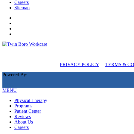
Careers
Sitemap
PRIVACY POLICY
TERMS & C
Powered By:
MENU
Physical Therapy
Programs
Patient Center
Reviews
About Us
Careers