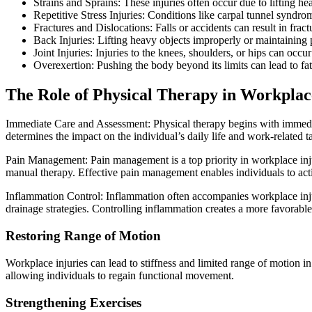
Strains and Sprains: These injuries often occur due to lifting 
Repetitive Stress Injuries: Conditions like carpal tunnel syndr
Fractures and Dislocations: Falls or accidents can result in fract
Back Injuries: Lifting heavy objects improperly or maintaining p
Joint Injuries: Injuries to the knees, shoulders, or hips can occur
Overexertion: Pushing the body beyond its limits can lead to fat
The Role of Physical Therapy in Workplac
Immediate Care and Assessment: Physical therapy begins with immediate 
determines the impact on the individual’s daily life and work-related tas
Pain Management: Pain management is a top priority in workplace injury
manual therapy. Effective pain management enables individuals to acti
Inflammation Control: Inflammation often accompanies workplace injur
drainage strategies. Controlling inflammation creates a more favorabl
Restoring Range of Motion
Workplace injuries can lead to stiffness and limited range of motion in 
allowing individuals to regain functional movement.
Strengthening Exercises