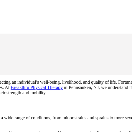
ing an individual’s well-being, livelihood, and quality of life. Fortunat
es. At
Breakthru Physical Therapy
in Pennsauken, NJ, we understand the
eir strength and mobility.
 wide range of conditions, from minor strains and sprains to more sever