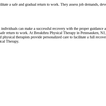
ilitate a safe and gradual return to work. They assess job demands, dev
 individuals can make a successful recovery with the proper guidance an
 safe return to work. At Breakthru Physical Therapy in Pennsauken, NJ, w
 physical therapists provide personalized care to facilitate a full reco
ical Therapy.