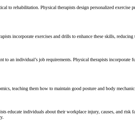
tical to rehabilitation. Physical therapists design personalized exercise
apists incorporate exercises and drills to enhance these skills, reducing
nt to an individual’s job requirements. Physical therapists incorporate fu
omics, teaching them how to maintain good posture and body mechanics 
sts educate individuals about their workplace injury, causes, and risk f
y.