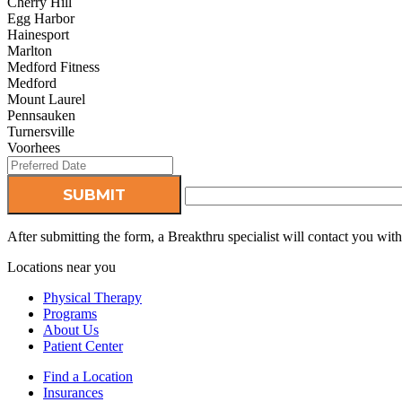
Cherry Hill
Egg Harbor
Hainesport
Marlton
Medford Fitness
Medford
Mount Laurel
Pennsauken
Turnersville
Voorhees
After submitting the form, a Breakthru specialist will contact you wi
Locations near you
Physical Therapy
Programs
About Us
Patient Center
Find a Location
Insurances