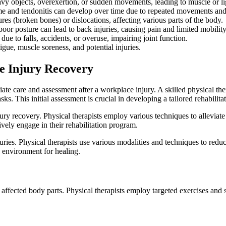
heavy objects, overexertion, or sudden movements, leading to muscle or 
ome and tendonitis can develop over time due to repeated movements and 
ures (broken bones) or dislocations, affecting various parts of the body.
oor posture can lead to back injuries, causing pain and limited mobility
 due to falls, accidents, or overuse, impairing joint function.
igue, muscle soreness, and potential injuries.
e Injury Recovery
care and assessment after a workplace injury. A skilled physical therap
ks. This initial assessment is crucial in developing a tailored rehabilita
 recovery. Physical therapists employ various techniques to alleviate pa
vely engage in their rehabilitation program.
ies. Physical therapists use various modalities and techniques to redu
e environment for healing.
affected body parts. Physical therapists employ targeted exercises and st