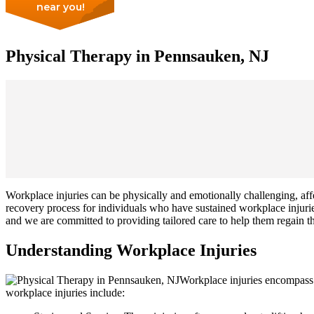
near you!
Physical Therapy in Pennsauken, NJ
Workplace injuries can be physically and emotionally challenging, affect
recovery process for individuals who have sustained workplace injuri
and we are committed to providing tailored care to help them regain th
Understanding Workplace Injuries
Workplace injuries encompass a
workplace injuries include: