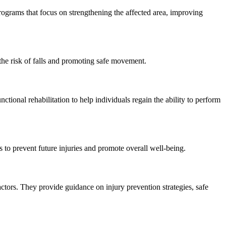
 programs that focus on strengthening the affected area, improving
 the risk of falls and promoting safe movement.
nctional rehabilitation to help individuals regain the ability to perform
to prevent future injuries and promote overall well-being.
actors. They provide guidance on injury prevention strategies, safe