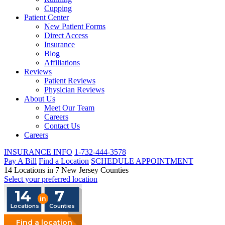
Cupping
Patient Center
New Patient Forms
Direct Access
Insurance
Blog
Affiliations
Reviews
Patient Reviews
Physician Reviews
About Us
Meet Our Team
Careers
Contact Us
Careers
INSURANCE INFO
1-732-444-3578
Pay A Bill
Find a Location
SCHEDULE APPOINTMENT
14 Locations in 7 New Jersey Counties
Select your preferred location
14
7
in
Locations
Counties
Find a location