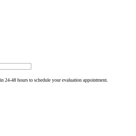
thin 24-48 hours to schedule your evaluation appointment.