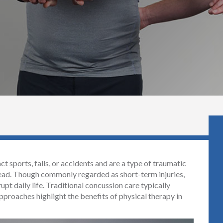
 sports, falls, or accidents and are a type of traumatic
 head. Though commonly regarded as short-term injuries,
upt daily life. Traditional concussion care typically
pproaches highlight the benefits of physical therapy in