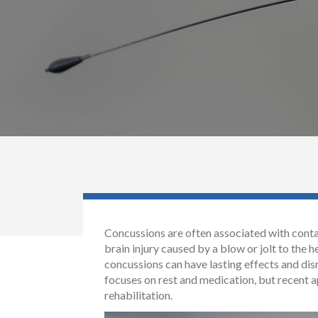
Concussions are often associated with contact
brain injury caused by a blow or jolt to the
concussions can have lasting effects and disr
focuses on rest and medication, but recent a
rehabilitation.