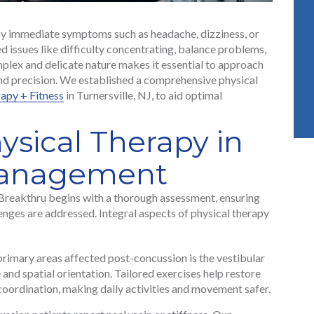
by immediate symptoms such as headache, dizziness, or
ed issues like difficulty concentrating, balance problems,
plex and delicate nature makes it essential to approach
and precision. We established a comprehensive physical
apy + Fitness
in Turnersville, NJ, to aid optimal
ysical Therapy in
Management
Breakthru begins with a thorough assessment, ensuring
enges are addressed. Integral aspects of physical therapy
rimary areas affected post-concussion is the vestibular
 and spatial orientation. Tailored exercises help restore
coordination, making daily activities and movement safer.