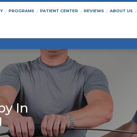
PY
PROGRAMS
PATIENT CENTER
REVIEWS
ABOUT US
py In
J