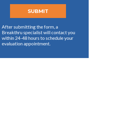
After submitting the form, a
Breakthru specialist will contact you
within 24-48 hours to schedule your
evaluation appointment.