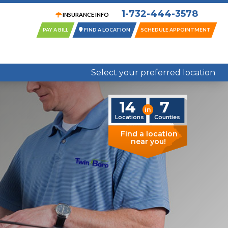
1-732-444-3578
INSURANCE INFO
PAY A BILL
FIND A LOCATION
SCHEDULE APPOINTMENT
14 Locations in 7 New Jersey Counties
Select your preferred location
14
7
in
Locations
Counties
Find a location
near you!