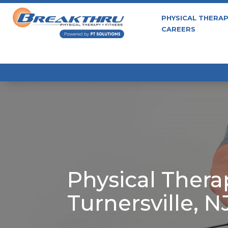
PHYSICAL THERA
CAREERS
Physical Thera
Turnersville, N