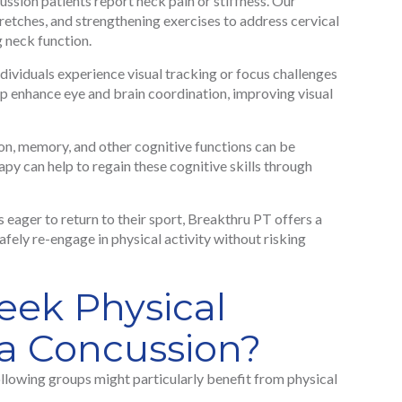
sion patients report neck pain or stiffness. Our
retches, and strengthening exercises to address cervical
g neck function.
ividuals experience visual tracking or focus challenges
p enhance eye and brain coordination, improving visual
n, memory, and other cognitive functions can be
py can help to regain these cognitive skills through
s eager to return to their sport, Breakthru PT offers a
afely re-engage in physical activity without risking
ek Physical
 a Concussion?
ollowing groups might particularly benefit from physical