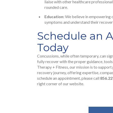
liaise with other healthcare professiona
rounded care.
Education:
We believe in empowering ou
symptoms and understand their recovery
Schedule an 
Today
Concussions, while often temporary, can sign
fully recover with the proper guidance, tools
Therapy + Fitness, our mission is to support 
recovery journey, offering expertise, compa
schedule an appointment, please call
856.22
right corner of our website.