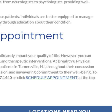
ls, from neurologists to psychologists, providing well-
r patients. Individuals are better equipped to manage
 through education about their condition.
Appointment
ificantly impact your quality of life. However, you can
, and therapeutic interventions. At Breakthru Physical
patients in Turnersville, NJ, throughout their concussion
ssion, and unwavering commitment to their well-being. To
7.1440
or click
SCHEDULE APPOINTMENT
at the top
LOCATIONS NEAR YOU