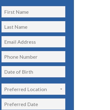
Preferred Location