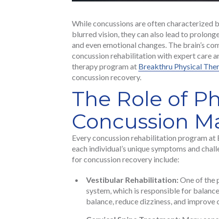
While concussions are often characterized 
blurred vision, they can also lead to prolong
and even emotional changes. The brain’s com
concussion rehabilitation with expert care 
therapy program at
Breakthru Physical Ther
concussion recovery.
The Role of Ph
Concussion 
Every concussion rehabilitation program at 
each individual’s unique symptoms and chall
for concussion recovery include:
Vestibular Rehabilitation:
One of the p
system, which is responsible for balance
balance, reduce dizziness, and improve 