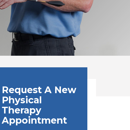
Request A New
Physical
Therapy
Appointment