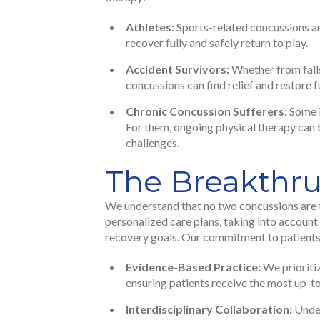
Athletes:
Sports-related concussions ar
recover fully and safely return to play.
Accident Survivors:
Whether from falls
concussions can find relief and restore 
Chronic Concussion Sufferers:
Some i
For them, ongoing physical therapy can 
challenges.
The Breakthr
We understand that no two concussions are 
personalized care plans, taking into account
recovery goals. Our commitment to patients 
Evidence-Based Practice:
We prioritiz
ensuring patients receive the most up-t
Interdisciplinary Collaboration:
Under