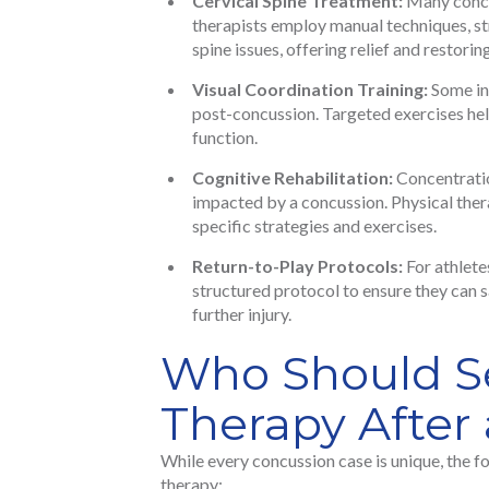
Cervical Spine Treatment:
Many concus
therapists employ manual techniques, st
spine issues, offering relief and restorin
Visual Coordination Training:
Some ind
post-concussion. Targeted exercises hel
function.
Cognitive Rehabilitation:
Concentratio
impacted by a concussion. Physical thera
specific strategies and exercises.
Return-to-Play Protocols:
For athlete
structured protocol to ensure they can s
further injury.
Who Should Se
Therapy After
While every concussion case is unique, the f
therapy: