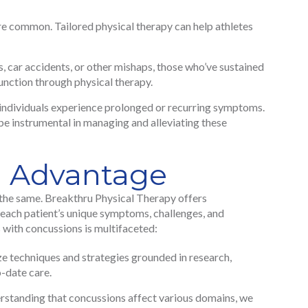
e common. Tailored physical therapy can help athletes
, car accidents, or other mishaps, those who’ve sustained
function through physical therapy.
ndividuals experience prolonged or recurring symptoms.
be instrumental in managing and alleviating these
u Advantage
the same. Breakthru Physical Therapy offers
 each patient’s unique symptoms, challenges, and
with concussions is multifaceted:
e techniques and strategies grounded in research,
o-date care.
standing that concussions affect various domains, we