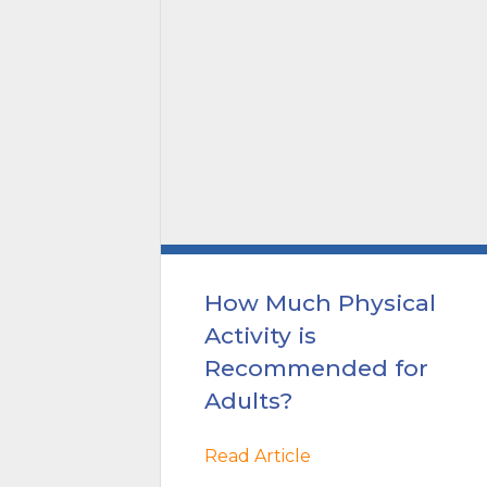
ric
How Much Physical
to-
Activity is
ealth
Recommended for
Adults?
Read Article