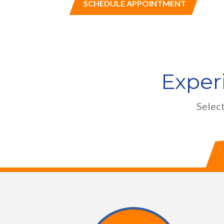
SCHEDULE APPOINTMENT
Exper
Select