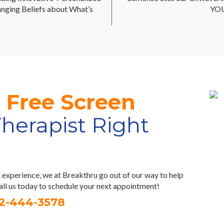
nging Beliefs about What’s
YOU
r
Free Screen
Therapist Right
experience, we at Breakthru go out of our way to help
Call us today to schedule your next appointment!
32-444-3578