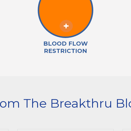
BLOOD FLOW
RESTRICTION
rom The Breakthru Bl