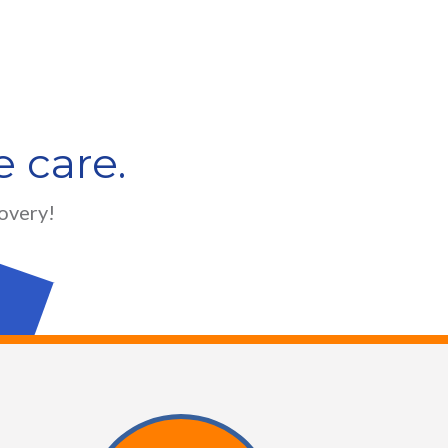
 care.
covery!