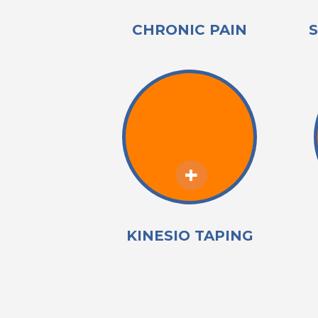
CHRONIC PAIN
KINESIO TAPING