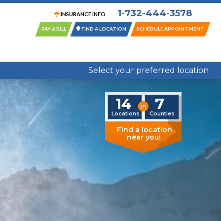
1-732-444-3578
INSURANCE INFO
PAY A BILL
FIND A LOCATION
SCHEDULE APPOINTMENT
14 Locations in 7 New Jersey Counties
Select your preferred location
14
7
in
Locations
Counties
Find a location
near you!