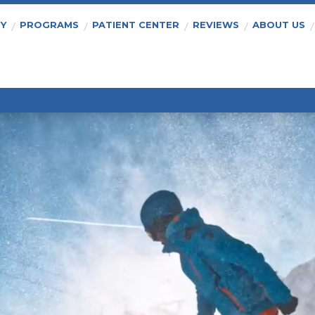
PY
PROGRAMS
PATIENT CENTER
REVIEWS
ABOUT US