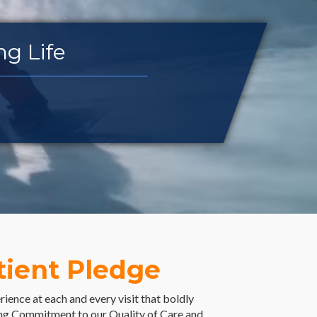
ncing Life
tient Pledge
ience at each and every visit that boldly
g Commitment to our Quality of Care and