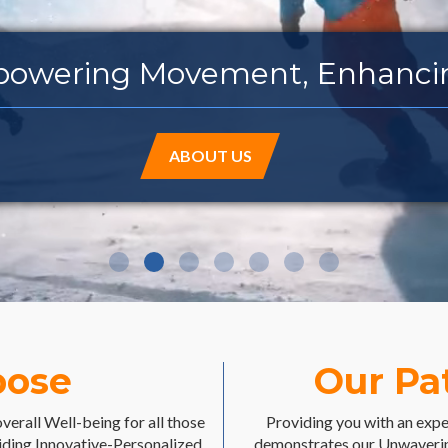
ing Movement, Enha
ABOUT US
pose
Our Pa
overall Well-being for all those
Providing you with an exper
iding Innovative-Personalized
demonstrates our Unwaverin