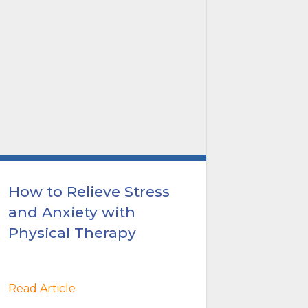
How to Relieve Stress
Breast
and Anxiety with
Awaren
Physical Therapy
with P
Read Article
Read Arti