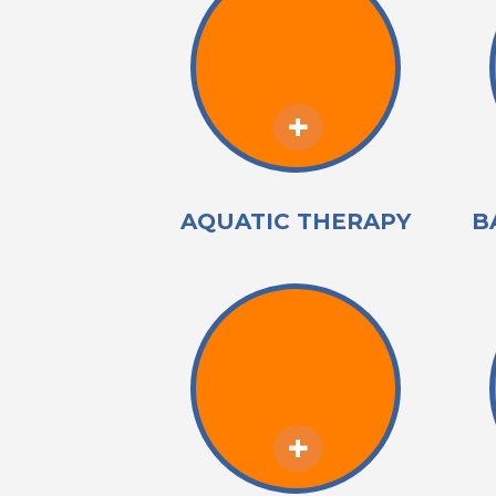
AQUATIC THERAPY
B