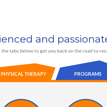
ienced and passionate
 the tabs below to get you back on the road to re
PHYSICAL THERAPY
PROGRAMS