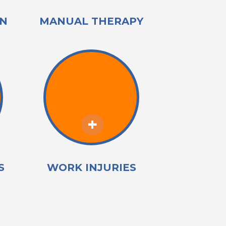
IN
MANUAL THERAPY
S
WORK INJURIES