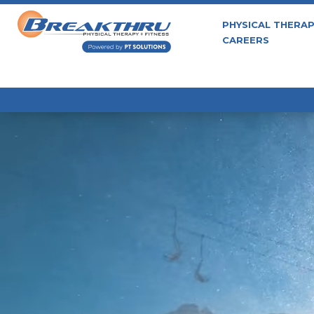
PHYSICAL THERA
CAREERS