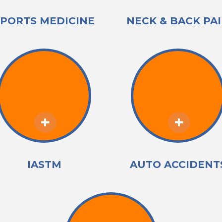
SPORTS MEDICINE
NECK & BACK PA
IASTM
AUTO ACCIDENT