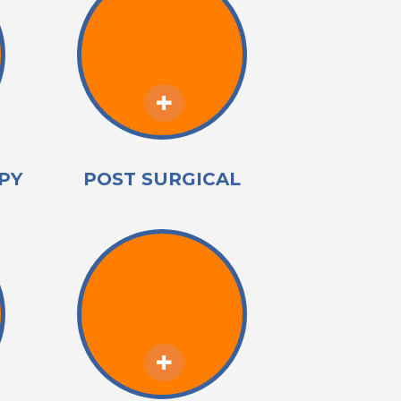
PY
POST SURGICAL