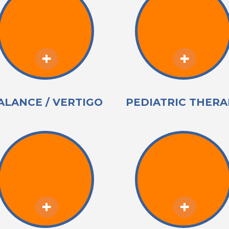
ALANCE / VERTIGO
PEDIATRIC THERA