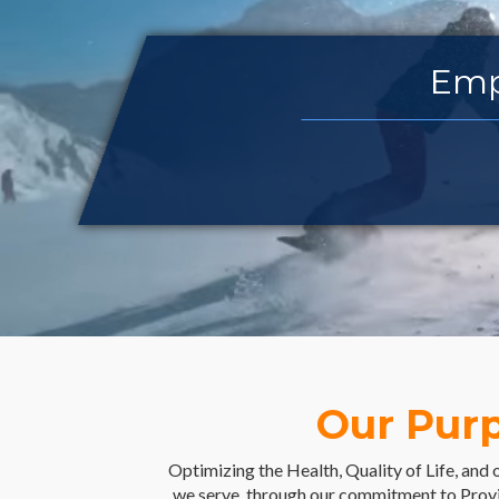
Empower
Our Pur
Optimizing the Health, Quality of Life, and 
we serve, through our commitment to Prov