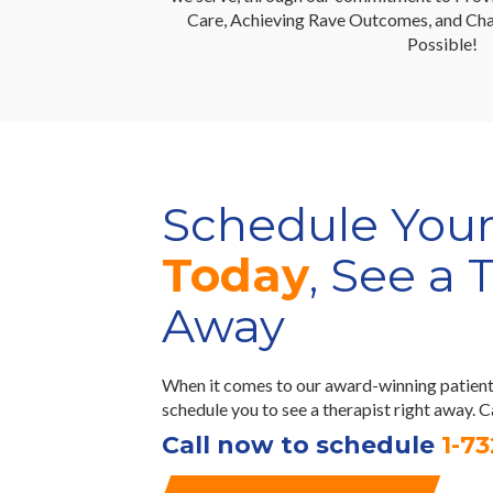
Care, Achieving Rave Outcomes, and Cha
Possible!
Schedule You
Today
, See a 
Away
When it comes to our award-winning patient 
schedule you to see a therapist right away. 
Call now to schedule
1-7