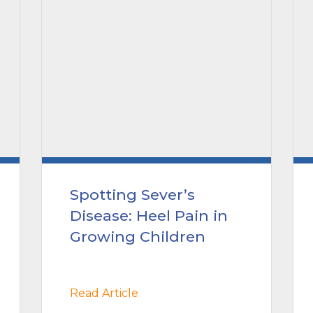
Spotting Sever’s
Disease: Heel Pain in
Growing Children
Read Article