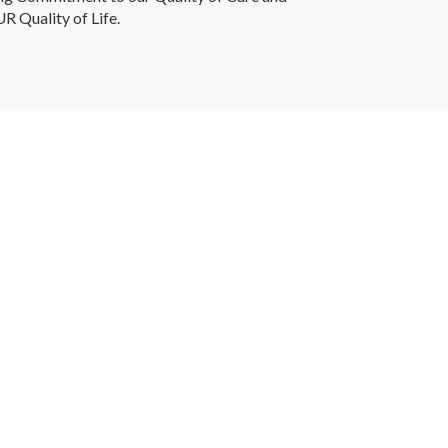
R Quality of Life.