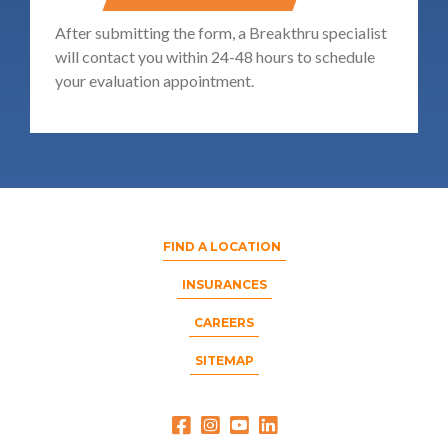
After submitting the form, a Breakthru specialist
will contact you within 24-48 hours to schedule
your evaluation appointment.
FIND A LOCATION
INSURANCES
CAREERS
SITEMAP