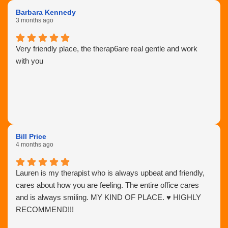
Barbara Kennedy
3 months ago
Very friendly place, the therap6are real gentle and work
with you
Bill Price
4 months ago
Lauren is my therapist who is always upbeat and friendly,
cares about how you are feeling. The entire office cares
and is always smiling. MY KIND OF PLACE. ♥️ HIGHLY
RECOMMEND!!!