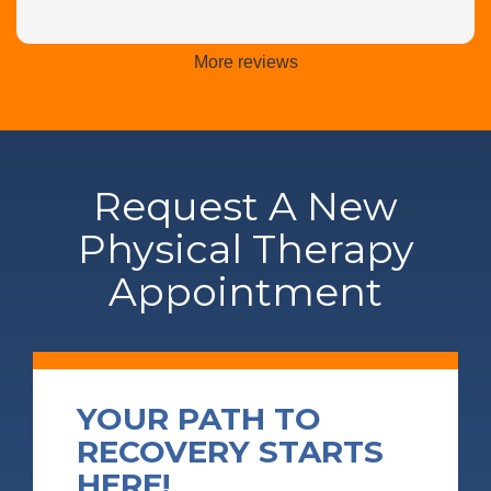
More reviews
Request A New
Physical Therapy
Appointment
YOUR PATH TO
RECOVERY STARTS
HERE!