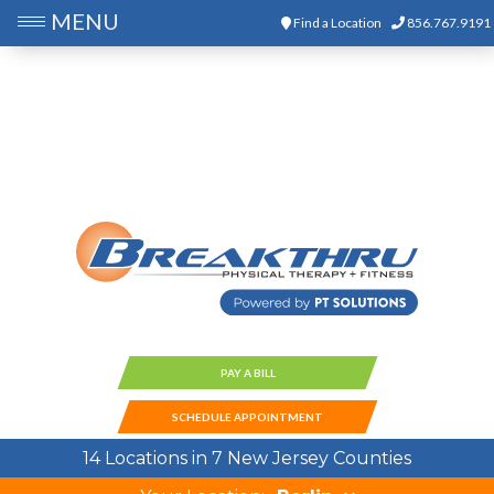
MENU
Find a Location
856.767.9191
PAY A BILL
SCHEDULE APPOINTMENT
14 Locations in 7 New Jersey Counties