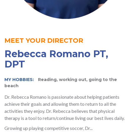
MEET YOUR DIRECTOR
Rebecca Romano PT,
DPT
MY HOBBIES:
Reading, working out, going to the
beach
Dr. Rebecca Romano is passionate about helping patients
achieve their goals and allowing them to return to all the
activities they enjoy. Dr. Rebecca believes that physical
therapy is a tool to return/continue living our best lives daily.
Growing up playing competitive soccer, Dr...