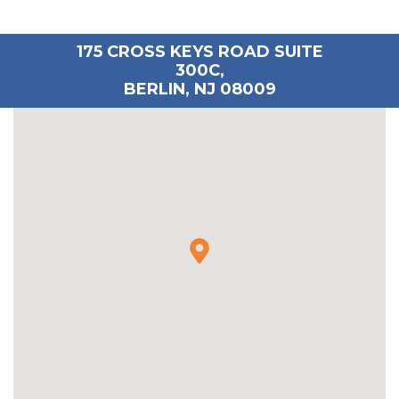
175 CROSS KEYS ROAD SUITE
300C,
BERLIN, NJ 08009