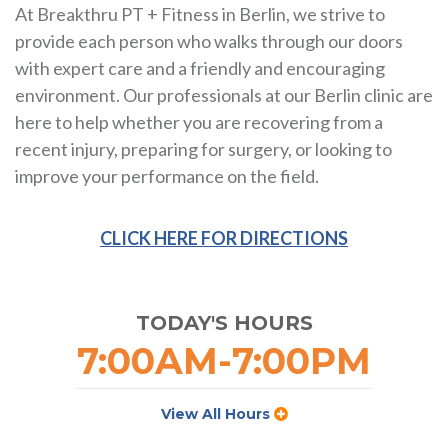
At Breakthru PT + Fitness in Berlin, we strive to
provide each person who walks through our doors
with expert care and a friendly and encouraging
environment. Our professionals at our Berlin clinic are
here to help whether you are recovering from a
recent injury, preparing for surgery, or looking to
improve your performance on the field.
CLICK HERE FOR DIRECTIONS
TODAY'S HOURS
7:00AM-7:00PM
View All Hours