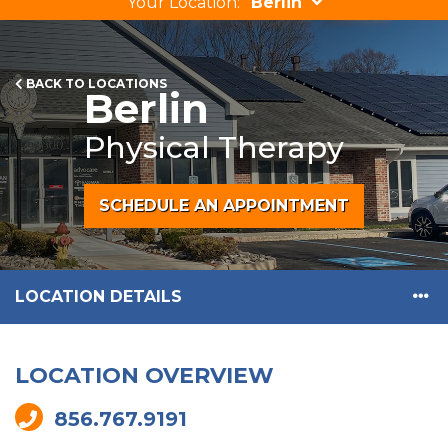
Your Location:
Berlin
BACK TO LOCATIONS
Berlin
Physical Therapy
SCHEDULE AN APPOINTMENT
LOCATION DETAILS
LOCATION OVERVIEW
856.767.9191