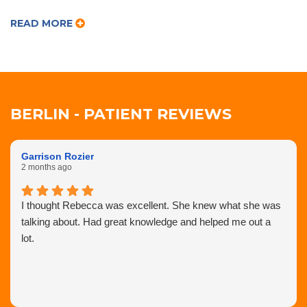
READ MORE
BERLIN - PATIENT REVIEWS
Garrison Rozier
2 months ago
I thought Rebecca was excellent. She knew what she was
talking about. Had great knowledge and helped me out a
lot.