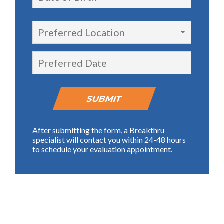
Preferred Location
After submitting the form, a Breakthru
specialist will contact you within 24-48 hours
to schedule your evaluation appointment.