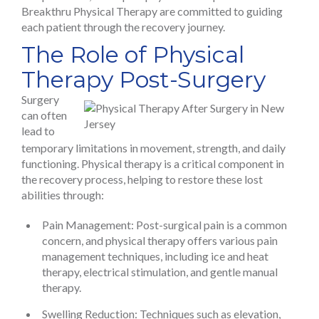
Breakthru Physical Therapy are committed to guiding
each patient through the recovery journey.
The Role of Physical
Therapy Post-Surgery
Surgery
can often
lead to
temporary limitations in movement, strength, and daily
functioning. Physical therapy is a critical component in
the recovery process, helping to restore these lost
abilities through:
Pain Management: Post-surgical pain is a common
concern, and physical therapy offers various pain
management techniques, including ice and heat
therapy, electrical stimulation, and gentle manual
therapy.
Swelling Reduction: Techniques such as elevation,