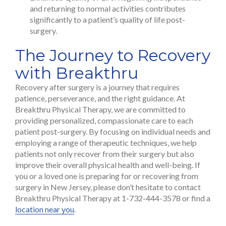
and returning to normal activities contributes
significantly to a patient’s quality of life post-
surgery.
The Journey to Recovery
with Breakthru
Recovery after surgery is a journey that requires
patience, perseverance, and the right guidance. At
Breakthru Physical Therapy, we are committed to
providing personalized, compassionate care to each
patient post-surgery. By focusing on individual needs and
employing a range of therapeutic techniques, we help
patients not only recover from their surgery but also
improve their overall physical health and well-being. If
you or a loved one is preparing for or recovering from
surgery in New Jersey, please don’t hesitate to contact
Breakthru Physical Therapy at 1-732-444-3578 or find a
location near you
.