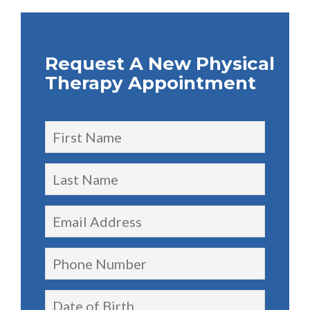
Request A New Physical
Therapy Appointment