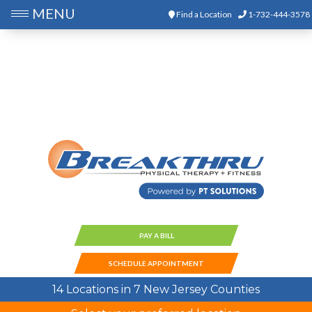
MENU
Find a Location
1-732-444-3578
PAY A BILL
SCHEDULE APPOINTMENT
14 Locations in 7 New Jersey Counties