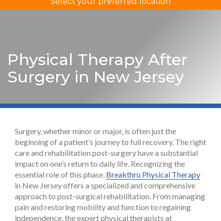
Select your preferred location
Physical Therapy After
Surgery in New Jersey
Surgery, whether minor or major, is often just the
beginning of a patient’s journey to full recovery. The right
care and rehabilitation post-surgery have a substantial
impact on one’s return to daily life. Recognizing the
essential role of this phase,
Breakthru Physical Therapy
in New Jersey offers a specialized and comprehensive
approach to post-surgical rehabilitation. From managing
pain and restoring mobility and function to regaining
independence, the expert physical therapists at