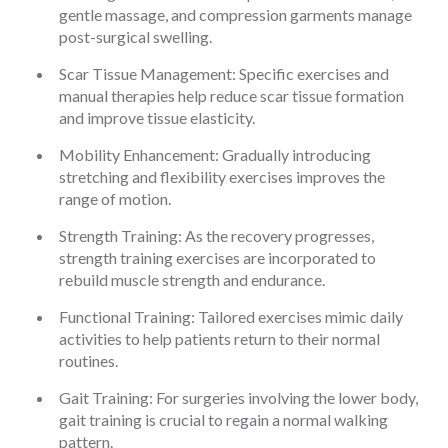
gentle massage, and compression garments manage
post-surgical swelling.
Scar Tissue Management: Specific exercises and
manual therapies help reduce scar tissue formation
and improve tissue elasticity.
Mobility Enhancement: Gradually introducing
stretching and flexibility exercises improves the
range of motion.
Strength Training: As the recovery progresses,
strength training exercises are incorporated to
rebuild muscle strength and endurance.
Functional Training: Tailored exercises mimic daily
activities to help patients return to their normal
routines.
Gait Training: For surgeries involving the lower body,
gait training is crucial to regain a normal walking
pattern.