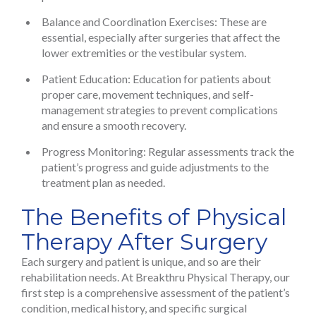
Balance and Coordination Exercises: These are
essential, especially after surgeries that affect the
lower extremities or the vestibular system.
Patient Education: Education for patients about
proper care, movement techniques, and self-
management strategies to prevent complications
and ensure a smooth recovery.
Progress Monitoring: Regular assessments track the
patient’s progress and guide adjustments to the
treatment plan as needed.
The Benefits of Physical
Therapy After Surgery
Each surgery and patient is unique, and so are their
rehabilitation needs. At Breakthru Physical Therapy, our
first step is a comprehensive assessment of the patient’s
condition, medical history, and specific surgical