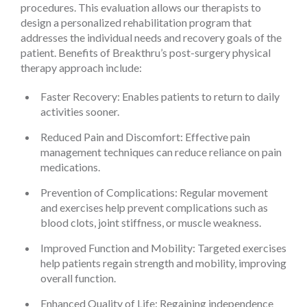
procedures. This evaluation allows our therapists to
design a personalized rehabilitation program that
addresses the individual needs and recovery goals of the
patient. Benefits of Breakthru’s post-surgery physical
therapy approach include:
Faster Recovery: Enables patients to return to daily
activities sooner.
Reduced Pain and Discomfort: Effective pain
management techniques can reduce reliance on pain
medications.
Prevention of Complications: Regular movement
and exercises help prevent complications such as
blood clots, joint stiffness, or muscle weakness.
Improved Function and Mobility: Targeted exercises
help patients regain strength and mobility, improving
overall function.
Enhanced Quality of Life: Regaining independence