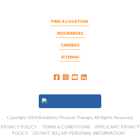
FIND A LOCATION
INSURANCES
CAREERS
SITEMAP
Copyright 2026 Breakthru Physical Therapy. All Rights Reserved.
PRIVACY POLICY
TERMS & CONDITIONS
APPLICANT PRIVACY
POLICY
DO NOT SELL MY PERSONAL INFORMATION