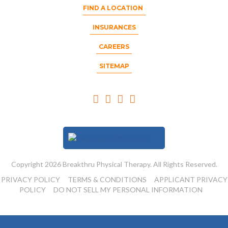
FIND A LOCATION
INSURANCES
CAREERS
SITEMAP
Copyright 2026 Breakthru Physical Therapy. All Rights Reserved.
PRIVACY POLICY
TERMS & CONDITIONS
APPLICANT PRIVACY
POLICY
DO NOT SELL MY PERSONAL INFORMATION