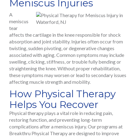
Meniscus Injuries
A
meniscus
tear
affects the cartilage in the knee responsible for shock
absorption and joint stability. Injuries often occur from
twisting, sudden pivoting, or degenerative changes
associated with aging. Common symptoms may include
swelling, clicking, stiffness, or trouble fully bending or
straightening the knee. Without proper rehabilitation,
these symptoms may worsen or lead to secondary issues
affecting muscle strength and mobility.
How Physical Therapy
Helps You Recover
Physical therapy plays a vital role in reducing pain,
restoring function, and preventing long-term
complications after a meniscus injury. Our programs at
Breakthru Physical Therapy are designed to improve