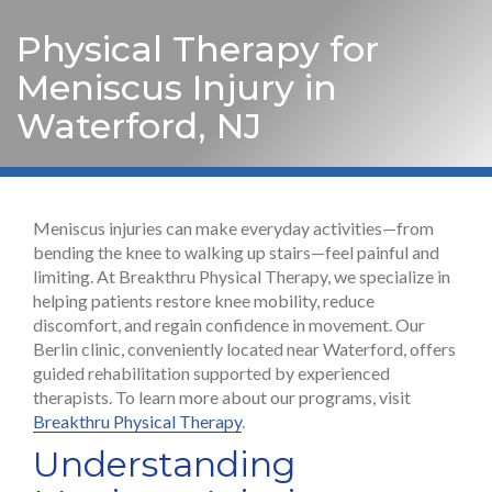
Physical Therapy for
Meniscus Injury in
Waterford, NJ
Meniscus injuries can make everyday activities—from
bending the knee to walking up stairs—feel painful and
limiting. At Breakthru Physical Therapy, we specialize in
helping patients restore knee mobility, reduce
discomfort, and regain confidence in movement. Our
Berlin clinic, conveniently located near Waterford, offers
guided rehabilitation supported by experienced
therapists. To learn more about our programs, visit
Breakthru Physical Therapy
.
Understanding