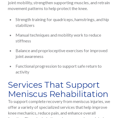
joint mobility, strengthen supporting muscles, and retrain
movement patterns to help protect the knee.
Strength training for quadriceps, hamstrings, and hip
stabilizers
Manual techniques and mobility work to reduce
stiffness
Balance and proprioceptive exercises for improved
joint awareness
Functional progression to support safe return to
activity
Services That Support
Meniscus Rehabilitation
To support complete recovery from meniscus injuries, we
offer a variety of specialized services that help improve
knee mechanics, reduce pain, and enhance overall