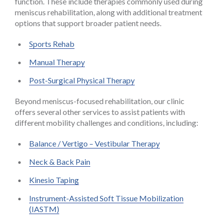
function. These include therapies commonly used during
meniscus rehabilitation, along with additional treatment
options that support broader patient needs.
Sports Rehab
Manual Therapy
Post-Surgical Physical Therapy
Beyond meniscus-focused rehabilitation, our clinic
offers several other services to assist patients with
different mobility challenges and conditions, including:
Balance / Vertigo – Vestibular Therapy
Neck & Back Pain
Kinesio Taping
Instrument-Assisted Soft Tissue Mobilization
(IASTM)