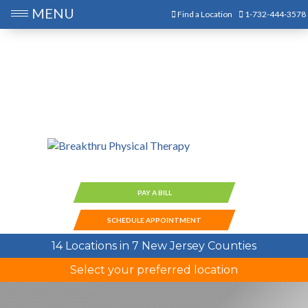
MENU
Find a Location
1-732-444-3578
PAY A BILL
SCHEDULE APPOINTMENT
14 Locations in 7 New Jersey Counties
Select your preferred location