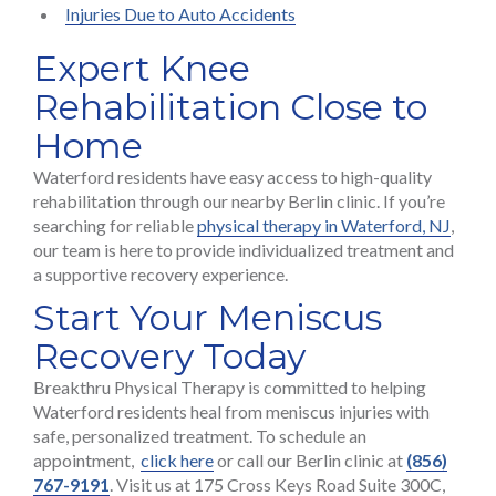
Injuries Due to Auto Accidents
Expert Knee
Rehabilitation Close to
Home
Waterford residents have easy access to high-quality
rehabilitation through our nearby Berlin clinic. If you’re
searching for reliable
physical therapy in Waterford, NJ
,
our team is here to provide individualized treatment and
a supportive recovery experience.
Start Your Meniscus
Recovery Today
Breakthru Physical Therapy is committed to helping
Waterford residents heal from meniscus injuries with
safe, personalized treatment. To schedule an
appointment,
click here
or call our Berlin clinic at
(856)
767-9191
. Visit us at 175 Cross Keys Road Suite 300C,