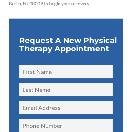
Berlin, NJ 08009 to begin your recovery.
Request A New Physical
Therapy Appointment