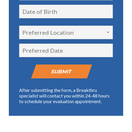
Preferred Location
After submitting the form, a Breakthru
specialist will contact you within 24-48 hours
to schedule your evaluation appointment.