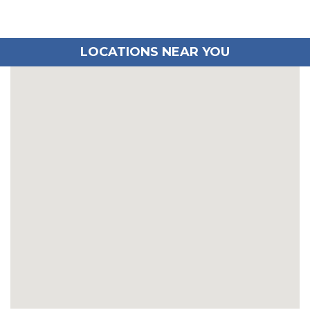
LOCATIONS NEAR YOU