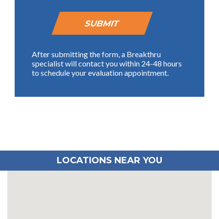
After submitting the form, a Breakthru
specialist will contact you within 24-48 hours
to schedule your evaluation appointment.
LOCATIONS NEAR YOU