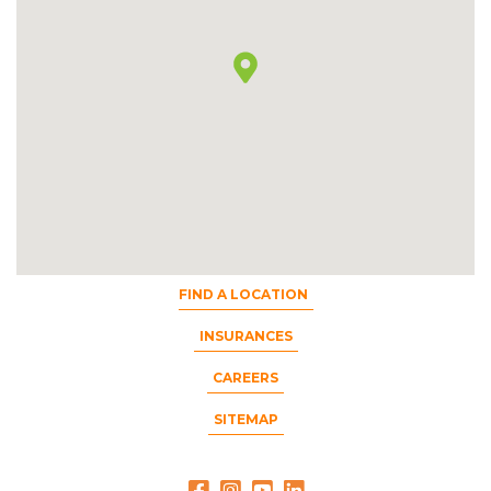
FIND A LOCATION
INSURANCES
CAREERS
SITEMAP