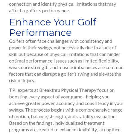
connection and identify physical limitations that may
affect a golfer’s performance.
Enhance Your Golf
Performance
Golfers often face challenges with consistency and
power in their swings, not necessarily due to a lack of
skill but because of physical limitations that can hinder
optimal performance. Issues such as limited flexibility,
weak core strength, and muscle imbalances are common
factors that can disrupt a golfer’s swing and elevate the
risk of injury.
TPI experts at Breakthru Physical Therapy focus on
boosting every aspect of your game—helping you
achieve greater power, accuracy, and consistency in your
swings. The process begins with a comprehensive range
of motion, balance, strength, and stability evaluation.
Based on the findings, individualized treatment
programs are created to enhance flexibility, strengthen