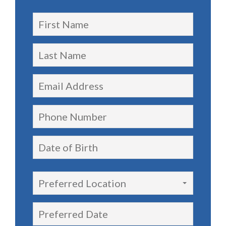
Preferred Location