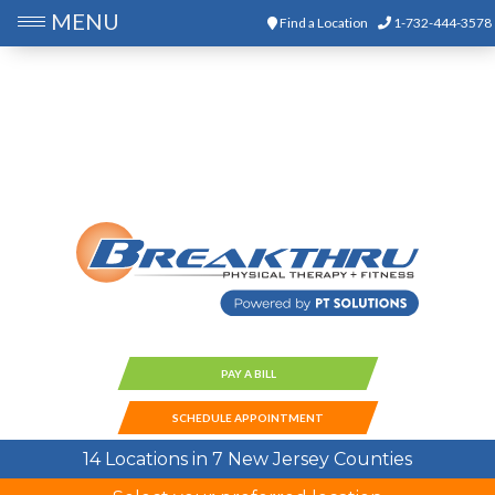
MENU
Find a Location
1-732-444-3578
PAY A BILL
SCHEDULE APPOINTMENT
14 Locations in 7 New Jersey Counties