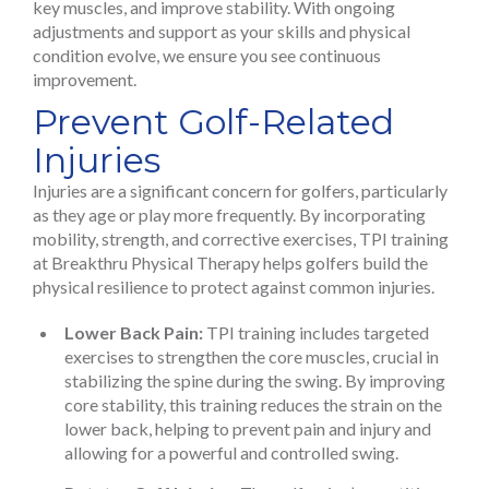
key muscles, and improve stability. With ongoing
adjustments and support as your skills and physical
condition evolve, we ensure you see continuous
improvement.
Prevent Golf-Related
Injuries
Injuries are a significant concern for golfers, particularly
as they age or play more frequently. By incorporating
mobility, strength, and corrective exercises, TPI training
at Breakthru Physical Therapy helps golfers build the
physical resilience to protect against common injuries.
Lower Back Pain:
TPI training includes targeted
exercises to strengthen the core muscles, crucial in
stabilizing the spine during the swing. By improving
core stability, this training reduces the strain on the
lower back, helping to prevent pain and injury and
allowing for a powerful and controlled swing.