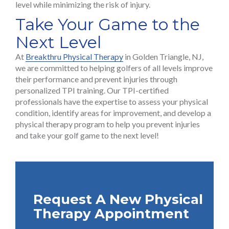
level while minimizing the risk of injury.
Take Your Game to the
Next Level
At
Breakthru Physical Therapy
in Golden Triangle, NJ,
we are committed to helping golfers of all levels improve
their performance and prevent injuries through
personalized TPI training. Our TPI-certified
professionals have the expertise to assess your physical
condition, identify areas for improvement, and develop a
physical therapy program to help you prevent injuries
and take your golf game to the next level!
Request A New Physical
Therapy Appointment