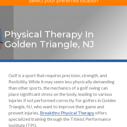
Select your preferred location
Physical Therapy In
Golden Triangle, NJ
Golf is a sport that requires precision, strength, and
flexibility. While it may seem less physically demanding
than other sports, the mechanics of a golf swing can
place significant stress on the body, leading to various
injuries if not performed correctly. For golfers in Golden
Triangle, NJ, who want to improve their game and
prevent injuries,
Breakthru Physical Therapy
offers
specialized training through the Titleist Performance
Institute (TPI).