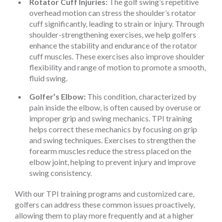
Rotator Cuff Injuries:
The golf swing’s repetitive
overhead motion can stress the shoulder’s rotator
cuff significantly, leading to strain or injury. Through
shoulder-strengthening exercises, we help golfers
enhance the stability and endurance of the rotator
cuff muscles. These exercises also improve shoulder
flexibility and range of motion to promote a smooth,
fluid swing.
Golfer’s Elbow:
This condition, characterized by
pain inside the elbow, is often caused by overuse or
improper grip and swing mechanics. TPI training
helps correct these mechanics by focusing on grip
and swing techniques. Exercises to strengthen the
forearm muscles reduce the stress placed on the
elbow joint, helping to prevent injury and improve
swing consistency.
With our TPI training programs and customized care,
golfers can address these common issues proactively,
allowing them to play more frequently and at a higher