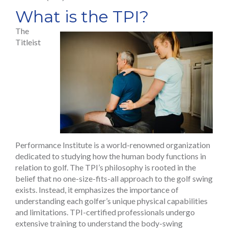
What is the TPI?
The
Titleist
Performance Institute is a world-renowned organization
dedicated to studying how the human body functions in
relation to golf. The TPI’s philosophy is rooted in the
belief that no one-size-fits-all approach to the golf swing
exists. Instead, it emphasizes the importance of
understanding each golfer’s unique physical capabilities
and limitations. TPI-certified professionals undergo
extensive training to understand the body-swing