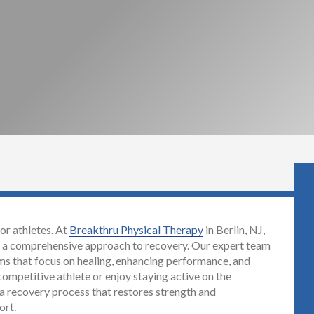
for athletes. At
Breakthru Physical Therapy
in Berlin, NJ,
th a comprehensive approach to recovery. Our expert team
ams that focus on healing, enhancing performance, and
competitive athlete or enjoy staying active on the
a recovery process that restores strength and
ort.