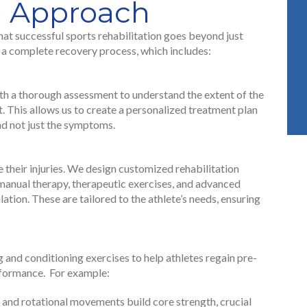
u Approach
at successful sports rehabilitation goes beyond just
n a complete recovery process, which includes:
ith a thorough assessment to understand the extent of the
t. This allows us to create a personalized treatment plan
and not just the symptoms.
e their injuries. We design customized rehabilitation
manual therapy, therapeutic exercises, and advanced
lation. These are tailored to the athlete’s needs, ensuring
and conditioning exercises to help athletes regain pre-
erformance. For example:
s and rotational movements build core strength, crucial