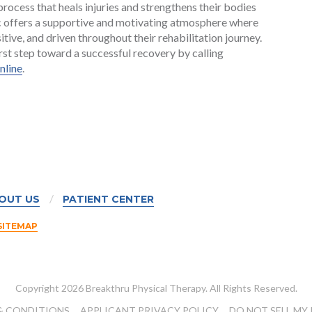
ocess that heals injuries and strengthens their bodies
nic offers a supportive and motivating atmosphere where
tive, and driven throughout their rehabilitation journey.
rst step toward a successful recovery by calling
nline
.
OUT US
PATIENT CENTER
SITEMAP
Copyright 2026 Breakthru Physical Therapy. All Rights Reserved.
& CONDITIONS
APPLICANT PRIVACY POLICY
DO NOT SELL MY