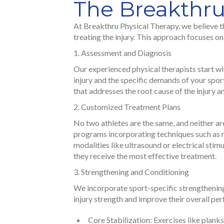
The Breakthr
At Breakthru Physical Therapy, we believe th
treating the injury. This approach focuses o
Assessment and Diagnosis
Our experienced physical therapists start w
injury and the specific demands of your spor
that addresses the root cause of the injury 
Customized Treatment Plans
No two athletes are the same, and neither ar
programs incorporating techniques such as 
modalities like ultrasound or electrical stimu
they receive the most effective treatment.
Strengthening and Conditioning
We incorporate sport-specific strengthening 
injury strength and improve their overall p
Core Stabilization: Exercises like plank