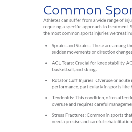
Common Sports
Athletes can suffer from a wide range of inju
requiring a specific approach to treatment.
the most common sports injuries we treat in
Sprains and Strains: These are among the 
sudden movements or direction changes
ACL Tears: Crucial for knee stability, A
basketball, and skiing.
Rotator Cuff Injuries: Overuse or acute i
performance, particularly in sports lik
Tendonitis: This condition, often affecti
overuse and requires careful manageme
Stress Fractures: Common in sports that 
need a precise and careful rehabilitation