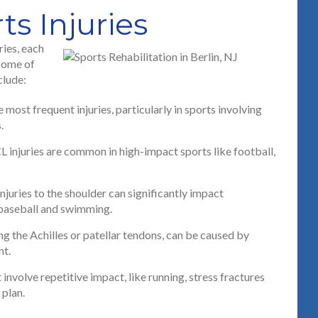
 Injuries
ries, each
 Some of
clude:
most frequent injuries, particularly in sports involving
.
CL injuries are common in high-impact sports like football,
njuries to the shoulder can significantly impact
e baseball and swimming.
ng the Achilles or patellar tendons, can be caused by
nt.
involve repetitive impact, like running, stress fractures
 plan.