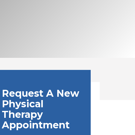
Request A New
Physical
Therapy
Appointment