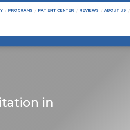
PY
PROGRAMS
PATIENT CENTER
REVIEWS
ABOUT US
tation in