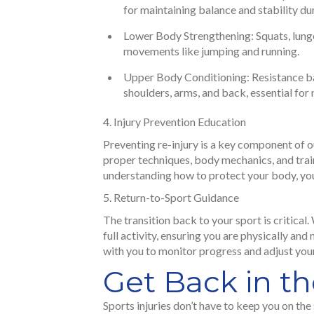
for maintaining balance and stability du
Lower Body Strengthening: Squats, lunge
movements like jumping and running.
Upper Body Conditioning: Resistance ba
shoulders, arms, and back, essential for 
Injury Prevention Education
Preventing re-injury is a key component of 
proper techniques, body mechanics, and traini
understanding how to protect your body, yo
Return-to-Sport Guidance
The transition back to your sport is critical
full activity, ensuring you are physically an
with you to monitor progress and adjust yo
Get Back in t
Sports injuries don’t have to keep you on the 