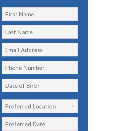
Preferred Location