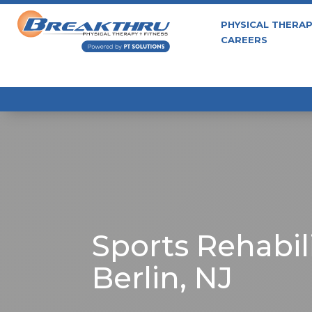
PHYSICAL THERA
CAREERS
Sports Rehabili
Berlin, NJ