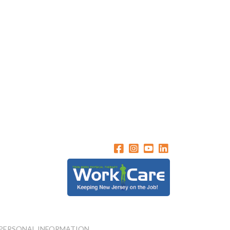
 PERSONAL INFORMATION