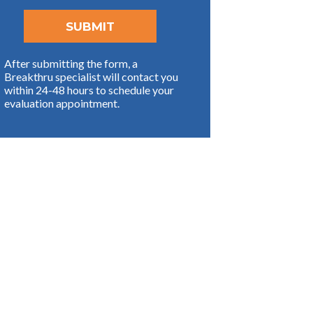
After submitting the form, a
Breakthru specialist will contact you
within 24-48 hours to schedule your
evaluation appointment.