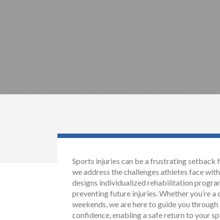
Sports injuries can be a frustrating setback 
we address the challenges athletes face wi
designs individualized rehabilitation progr
preventing future injuries. Whether you’re a 
weekends, we are here to guide you through 
confidence, enabling a safe return to your sp