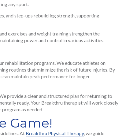
ring any sport.
s, and step-ups rebuild leg strength, supporting
nd exercises and weight training strengthen the
maintaining power and control in various activities.
our rehabilitation programs. We educate athletes on
ng routines that minimize the risk of future injuries. By
u can maintain peak performance for longer.
. We provide a clear and structured plan for returning to
d mentally ready. Your Breakthru therapist will work closely
ur program as needed.
he Game!
sidelines. At
Breakthru Physical Therapy
, we guide