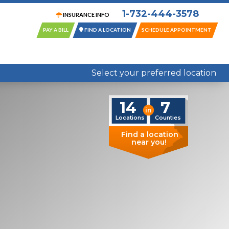
1-732-444-3578
INSURANCE INFO
PAY A BILL
FIND A LOCATION
SCHEDULE APPOINTMENT
14 Locations in 7 New Jersey Counties
Select your preferred location
14
7
in
Locations
Counties
Find a location
near you!