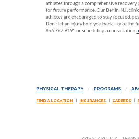
athletes through a comprehensive recovery pr
for future performance. Our Berlin, NJ, cli
athletes are encouraged to stay focused, posi
Don’t let an injury hold you back—take the fi
856.767.9191 or scheduling a consultation
o
PHYSICAL THERAPY
PROGRAMS
AB
FIND A LOCATION
INSURANCES
CAREERS
PRIVACY POLICY
TERMS 