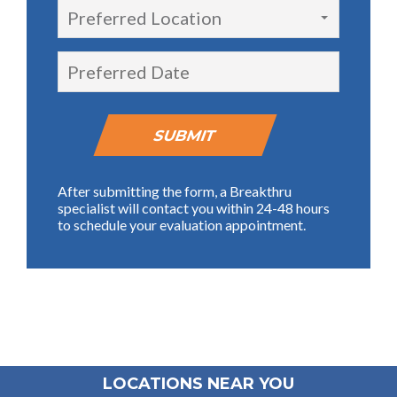
Preferred Location
After submitting the form, a Breakthru
specialist will contact you within 24-48 hours
to schedule your evaluation appointment.
LOCATIONS NEAR YOU