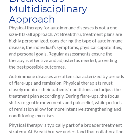
Multidisciplinary
Approach
Physical therapy for autoimmune diseases is not a one-
size-fits-all approach. At Breakthru, treatment plans are
highly personalized, considering the type of autoimmune
disease, the individual’s symptoms, physical capabilities,
and personal goals. Regular assessments ensure the
therapy is effective and adjusted as needed, providing
the best possible outcomes.
Autoimmune diseases are often characterized by periods
of flare-ups and remission. Physical therapists must
closely monitor their patients’ conditions and adjust the
treatment plan accordingly. During flare-ups, the focus
shifts to gentle movements and pain relief, while periods
of remission allow for more intensive strengthening and
conditioning exercises.
Physical therapy is typically part of a broader treatment
strategy. At Breakthru, we understand that collaboration