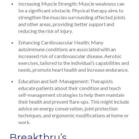
Increasing Muscle Strength: Muscle weakness can
be a significant obstacle. Physical therapy aims to
strengthen the muscles surrounding affected joints
and other areas, providing better support and
reducing the risk of injury.
Enhancing Cardiovascular Health: Many
autoimmune conditions are associated with an
increased risk of cardiovascular disease. Aerobic
exercises, tailored to the individual’s capabilities and
needs, promote heart health and increase endurance.
Education and Self-Management: Therapists
educate patients about their condition and teach
self-management strategies to help them maintain
their health and prevent flare-ups. This might include
advice on energy conservation, joint protection
techniques, and ergonomic modifications at home or
work.
Breakthru’s