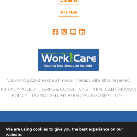
CAREERS
SITEMAP
Copyright 2026 Breakthru Physical Therapy. All Rights Reserved.
PRIVACY POLICY
TERMS & CONDITIONS
APPLICANT PRIVACY
POLICY
DO NOT SELL MY PERSONAL INFORMATION
Powered By:
We are using cookies to give you the best experience on our
website.