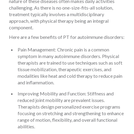
nature of these diseases often makes daily activities
challenging. As there is no one-size-fits-all solution,
treatment typically involves a multidisciplinary
approach, with physical therapy being an integral
component.
Here are a few benefits of PT for autoimmune disorders:
Pain Management: Chronic pain is a common
symptom in many autoimmune disorders. Physical
therapists are trained to use techniques such as soft
tissue mobilization, therapeutic exercises, and
modalities like heat and cold therapy to reduce pain
and inflammation.
Improving Mobility and Function: Stiffness and
reduced joint mobility are prevalent issues.
Therapists design personalized exercise programs
focusing on stretching and strengthening to enhance
range of motion, flexibility, and overall functional
abilities.