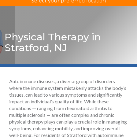
Select your preferred location
Physical Therapy in
Stratford, NJ
Autoimmune diseases, a diverse group of disorders
where the immune system mistakenly attacks the body’s
tissues, can lead to various symptoms and significantly
impact an individual’s quality of life. While these
conditions — ranging from rheumatoid arthritis to
multiple sclerosis — are often complex and chronic,
physical therapy plays can play a crucial role in managing
symptoms, enhancing mobility, and improving overall
well-being. For residents of Stratford with autoimmune