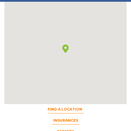
FIND A LOCATION
INSURANCES