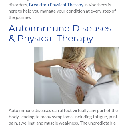
disorders,
Breakthru Physical Therapy
in Voorhees is
here to help you manage your condition at every step of
the journey.
Autoimmune Diseases
& Physical Therapy
Autoimmune diseases can affect virtually any part of the
body, leading to many symptoms, including fatigue, joint
pain, swelling, and muscle weakness. The unpredictable