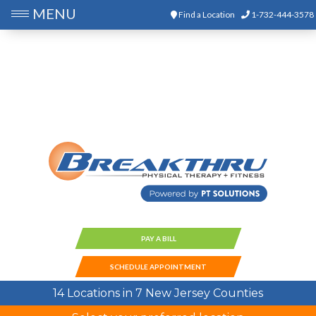
MENU
Find a Location
1-732-444-3578
PAY A BILL
SCHEDULE APPOINTMENT
14 Locations in 7 New Jersey Counties