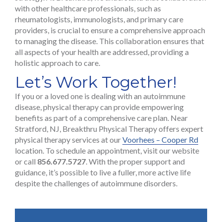
with other healthcare professionals, such as
rheumatologists, immunologists, and primary care
providers, is crucial to ensure a comprehensive approach
to managing the disease. This collaboration ensures that
all aspects of your health are addressed, providing a
holistic approach to care.
Let’s Work Together!
If you or a loved one is dealing with an autoimmune
disease, physical therapy can provide empowering
benefits as part of a comprehensive care plan. Near
Stratford, NJ, Breakthru Physical Therapy offers expert
physical therapy services at our
Voorhees – Cooper Rd
location. To schedule an appointment, visit our website
or call
856.677.5727
. With the proper support and
guidance, it’s possible to live a fuller, more active life
despite the challenges of autoimmune disorders.