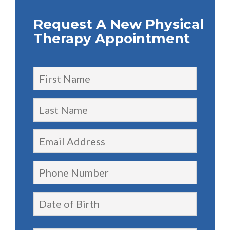
Request A New Physical
Therapy Appointment