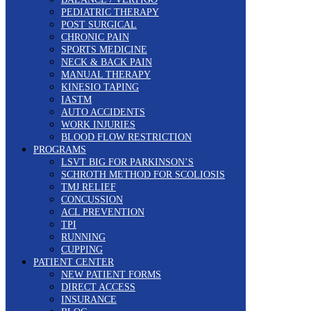
PEDIATRIC THERAPY
POST SURGICAL
CHRONIC PAIN
SPORTS MEDICINE
NECK & BACK PAIN
MANUAL THERAPY
KINESIO TAPING
IASTM
AUTO ACCIDENTS
WORK INJURIES
BLOOD FLOW RESTRICTION
PROGRAMS
LSVT BIG FOR PARKINSON’S
SCHROTH METHOD FOR SCOLIOSIS
TMJ RELIEF
CONCUSSION
ACL PREVENTION
TPI
RUNNING
CUPPING
PATIENT CENTER
NEW PATIENT FORMS
DIRECT ACCESS
INSURANCE