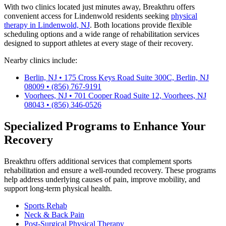
With two clinics located just minutes away, Breakthru offers
convenient access for Lindenwold residents seeking
physical
therapy in Lindenwold, NJ
. Both locations provide flexible
scheduling options and a wide range of rehabilitation services
designed to support athletes at every stage of their recovery.
Nearby clinics include:
Berlin, NJ • 175 Cross Keys Road Suite 300C, Berlin, NJ
08009 • (856) 767-9191
Voorhees, NJ • 701 Cooper Road Suite 12, Voorhees, NJ
08043 • (856) 346-0526
Specialized Programs to Enhance Your
Recovery
Breakthru offers additional services that complement sports
rehabilitation and ensure a well-rounded recovery. These programs
help address underlying causes of pain, improve mobility, and
support long-term physical health.
Sports Rehab
Neck & Back Pain
Post-Surgical Physical Therapy