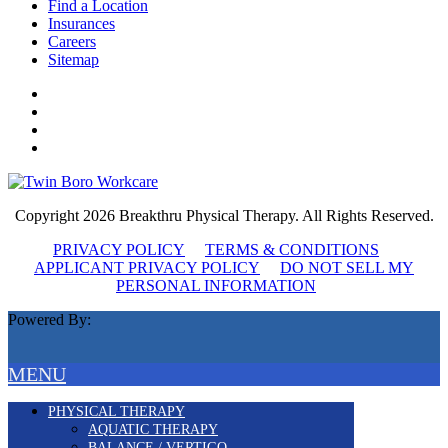
Find a Location
Insurances
Careers
Sitemap
Copyright 2026 Breakthru Physical Therapy. All Rights Reserved.
PRIVACY POLICY
TERMS & CONDITIONS
APPLICANT PRIVACY POLICY
DO NOT SELL MY
PERSONAL INFORMATION
Powered By:
MENU
PHYSICAL THERAPY
AQUATIC THERAPY
BALANCE / VERTIGO