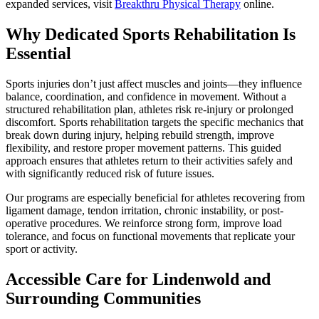
expanded services, visit
Breakthru Physical Therapy
online.
Why Dedicated Sports Rehabilitation Is
Essential
Sports injuries don’t just affect muscles and joints—they influence
balance, coordination, and confidence in movement. Without a
structured rehabilitation plan, athletes risk re-injury or prolonged
discomfort. Sports rehabilitation targets the specific mechanics that
break down during injury, helping rebuild strength, improve
flexibility, and restore proper movement patterns. This guided
approach ensures that athletes return to their activities safely and
with significantly reduced risk of future issues.
Our programs are especially beneficial for athletes recovering from
ligament damage, tendon irritation, chronic instability, or post-
operative procedures. We reinforce strong form, improve load
tolerance, and focus on functional movements that replicate your
sport or activity.
Accessible Care for Lindenwold and
Surrounding Communities