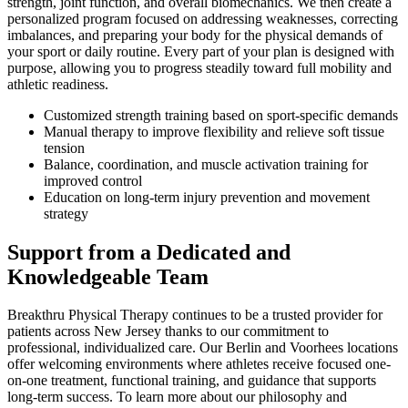
strength, joint function, and overall biomechanics. We then create a
personalized program focused on addressing weaknesses, correcting
imbalances, and preparing your body for the physical demands of
your sport or daily routine. Every part of your plan is designed with
purpose, allowing you to progress steadily toward full mobility and
athletic readiness.
Customized strength training based on sport-specific demands
Manual therapy to improve flexibility and relieve soft tissue
tension
Balance, coordination, and muscle activation training for
improved control
Education on long-term injury prevention and movement
strategy
Support from a Dedicated and
Knowledgeable Team
Breakthru Physical Therapy continues to be a trusted provider for
patients across New Jersey thanks to our commitment to
professional, individualized care. Our Berlin and Voorhees locations
offer welcoming environments where athletes receive focused one-
on-one treatment, functional training, and guidance that supports
long-term success. To learn more about our philosophy and