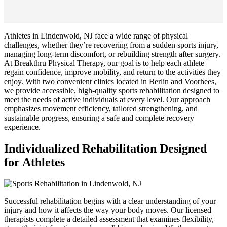
Athletes in Lindenwold, NJ face a wide range of physical
challenges, whether they’re recovering from a sudden sports injury,
managing long-term discomfort, or rebuilding strength after surgery.
At Breakthru Physical Therapy, our goal is to help each athlete
regain confidence, improve mobility, and return to the activities they
enjoy. With two convenient clinics located in Berlin and Voorhees,
we provide accessible, high-quality sports rehabilitation designed to
meet the needs of active individuals at every level. Our approach
emphasizes movement efficiency, tailored strengthening, and
sustainable progress, ensuring a safe and complete recovery
experience.
Individualized Rehabilitation Designed
for Athletes
Successful rehabilitation begins with a clear understanding of your
injury and how it affects the way your body moves. Our licensed
therapists complete a detailed assessment that examines flexibility,