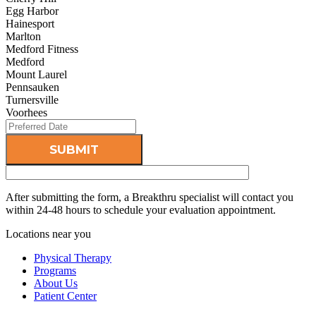
Egg Harbor
Hainesport
Marlton
Medford Fitness
Medford
Mount Laurel
Pennsauken
Turnersville
Voorhees
After submitting the form, a Breakthru specialist will contact you
within 24-48 hours to schedule your evaluation appointment.
Locations near you
Physical Therapy
Programs
About Us
Patient Center