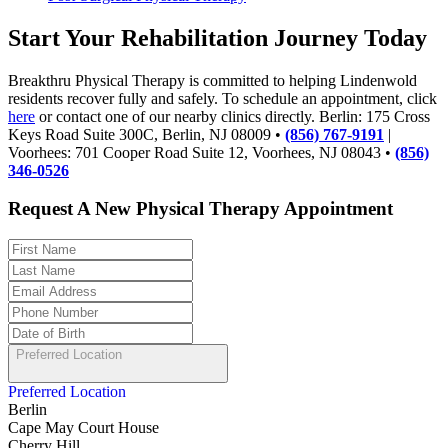
Start Your Rehabilitation Journey Today
Breakthru Physical Therapy is committed to helping Lindenwold
residents recover fully and safely. To schedule an appointment, click
here
or contact one of our nearby clinics directly. Berlin: 175 Cross
Keys Road Suite 300C, Berlin, NJ 08009 •
(856) 767-9191
|
Voorhees: 701 Cooper Road Suite 12, Voorhees, NJ 08043 •
(856)
346-0526
Request A New Physical Therapy Appointment
Preferred Location
Preferred Location
Berlin
Cape May Court House
Cherry Hill