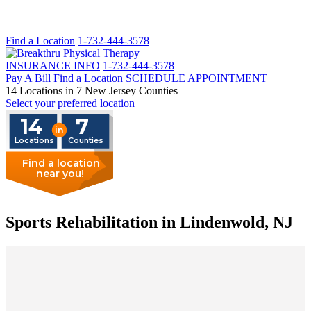
Find a Location
1-732-444-3578
INSURANCE INFO
1-732-444-3578
Pay A Bill
Find a Location
SCHEDULE APPOINTMENT
14 Locations in 7 New Jersey Counties
Select your preferred location
14
7
in
Locations
Counties
Find a location
near you!
Sports Rehabilitation in Lindenwold, NJ